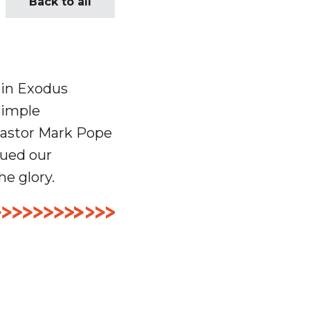
Back to all
 in Exodus
simple
Pastor Mark Pope
nued our
he glory.