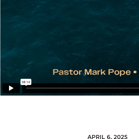
APRIL 6, 2025