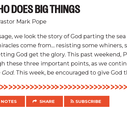
O DOES BIG THINGS
astor Mark Pope
age, we look the story of God parting the sea
miracles come from... resisting some whiners, 
tting God get the glory.
This past weekend, 
h these three important points, as we conti
 God
. This week, be encouraged to give God t
NOTES
SHARE
SUBSCRIBE