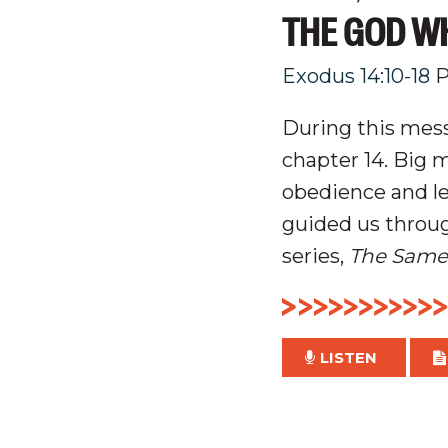
THE GOD WH
Exodus 14:10-18
P
During this mess
chapter 14. Big 
obedience and le
guided us throug
series,
The Same
LISTEN