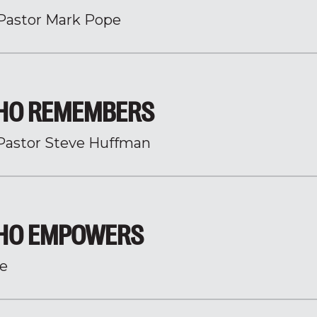
Pastor Mark Pope
HO REMEMBERS
Pastor Steve Huffman
WHO EMPOWERS
e