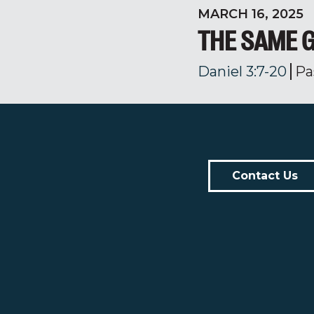
MARCH 16, 2025
THE SAME G
Daniel 3:7-20
Pa
Contact Us