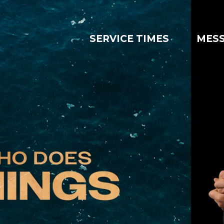
SERVICE TIMES
MES