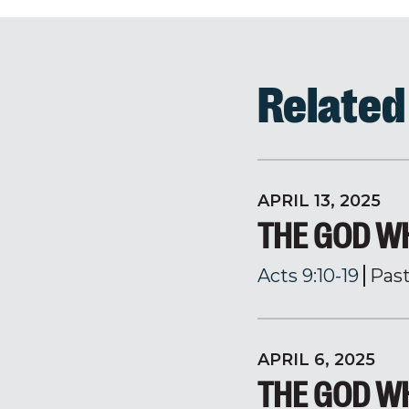
Relate
APRIL 13, 2025
THE GOD WH
Acts 9:10-19
Pas
APRIL 6, 2025
THE GOD WH