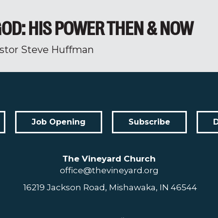
OD: HIS POWER THEN & NOW
stor Steve Huffman
Job Opening
Subscribe
The Vineyard Church
office@thevineyard.org
16219 Jackson Road, Mishawaka, IN 46544