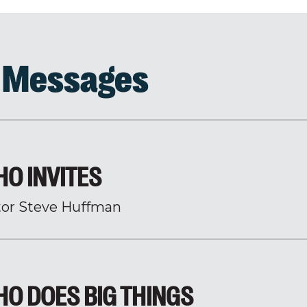
d Messages
O INVITES
tor Steve Huffman
O DOES BIG THINGS