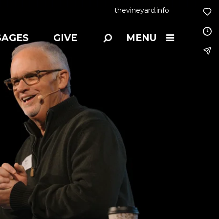
thevineyard.info
SAGES
GIVE
MENU