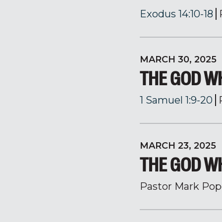
Exodus 14:10-18
MARCH 30, 2025
THE GOD W
1 Samuel 1:9-20
MARCH 23, 2025
THE GOD 
Pastor Mark Pop