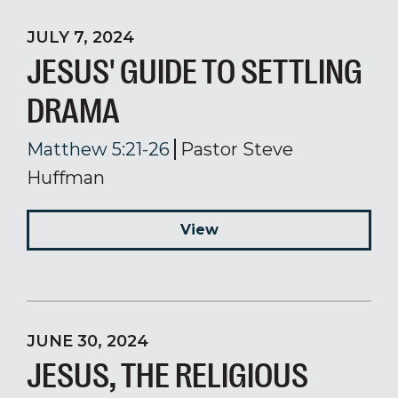
JULY 7, 2024
JESUS' GUIDE TO SETTLING
DRAMA
Matthew 5:21-26
Pastor Steve
Huffman
View
JUNE 30, 2024
JESUS, THE RELIGIOUS