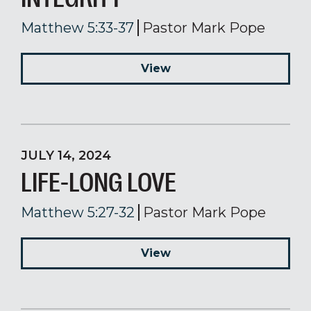
Matthew 5:33-37
Pastor Mark Pope
View
JULY 14, 2024
LIFE-LONG LOVE
Matthew 5:27-32
Pastor Mark Pope
View