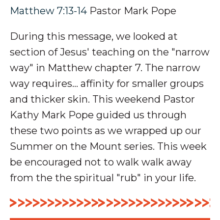
Matthew 7:13-14
Pastor Mark Pope
During this message, we looked at
section of Jesus' teaching on the "narrow
way" in Matthew chapter 7. The narrow
way requires... affinity for smaller groups
and thicker skin. This weekend Pastor
Kathy Mark Pope guided us through
these two points as we wrapped up our
Summer on the Mount series. This week
be encouraged not to walk walk away
from the the spiritual "rub" in your life.