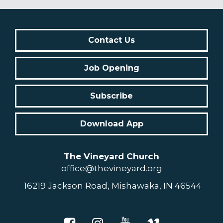
Contact Us
Job Opening
Subscribe
Download App
The Vineyard Church
office@thevineyard.org
16219 Jackson Road, Mishawaka, IN 46544