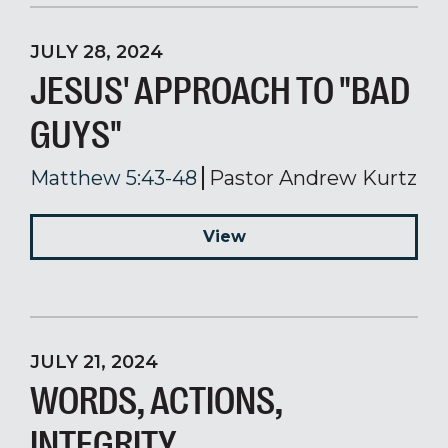
JULY 28, 2024
JESUS' APPROACH TO "BAD
GUYS"
Matthew 5:43-48
Pastor Andrew Kurtz
View
JULY 21, 2024
WORDS, ACTIONS,
INTEGRITY