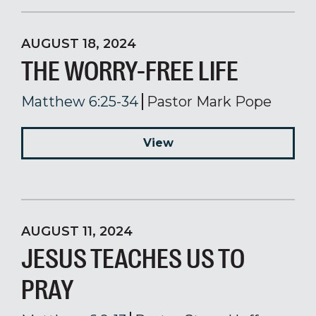
AUGUST 18, 2024
THE WORRY-FREE LIFE
Matthew 6:25-34
Pastor Mark Pope
View
AUGUST 11, 2024
JESUS TEACHES US TO
PRAY