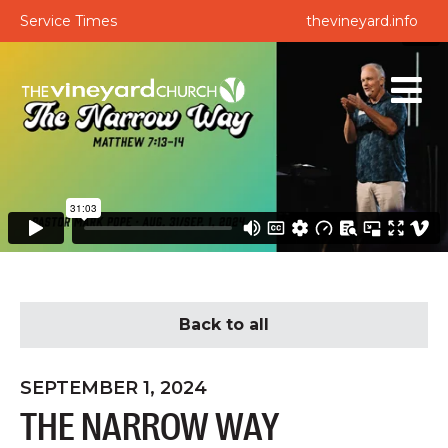
Service Times
thevineyard.info
Back to all
SEPTEMBER 1, 2024
THE NARROW WAY