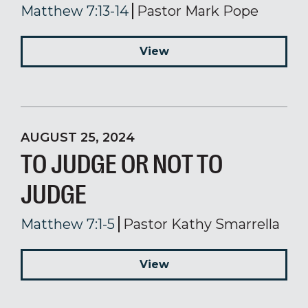
Matthew 7:13-14
Pastor Mark Pope
View
AUGUST 25, 2024
TO JUDGE OR NOT TO
JUDGE
Matthew 7:1-5
Pastor Kathy Smarrella
View