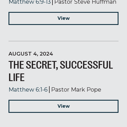
Matthew 6:9-13
Pastor Steve Huffman
View
AUGUST 4, 2024
THE SECRET, SUCCESSFUL
LIFE
Matthew 6:1-6
Pastor Mark Pope
View