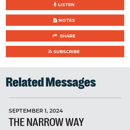
LISTEN
NOTES
SHARE
SUBSCRIBE
Related Messages
SEPTEMBER 1, 2024
THE NARROW WAY