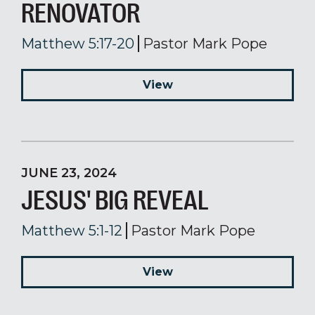
RENOVATOR
Matthew 5:17-20
Pastor Mark Pope
View
JUNE 23, 2024
JESUS' BIG REVEAL
Matthew 5:1-12
Pastor Mark Pope
View