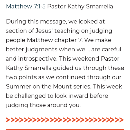
Matthew 7:1-5
Pastor Kathy Smarrella
During this message, we looked at
section of Jesus' teaching on judging
people Matthew chapter 7. We make
better judgments when we.... are careful
and introspective. This weekend Pastor
Kathy Smarrella guided us through these
two points as we continued through our
Summer on the Mount series. This week
be challenged to look inward before
judging those around you.