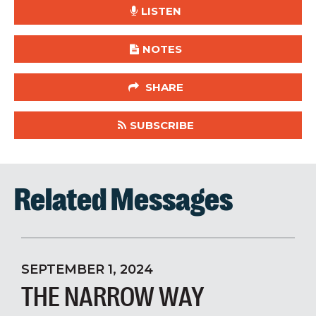
LISTEN
NOTES
SHARE
SUBSCRIBE
Related Messages
SEPTEMBER 1, 2024
THE NARROW WAY