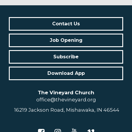
Contact Us
Job Opening
Subscribe
Download App
The Vineyard Church
office@thevineyard.org
16219 Jackson Road, Mishawaka, IN 46544