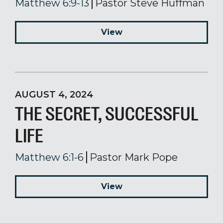
Matthew 6:9-13
Pastor Steve Huffman
View
AUGUST 4, 2024
THE SECRET, SUCCESSFUL
LIFE
Matthew 6:1-6
Pastor Mark Pope
View