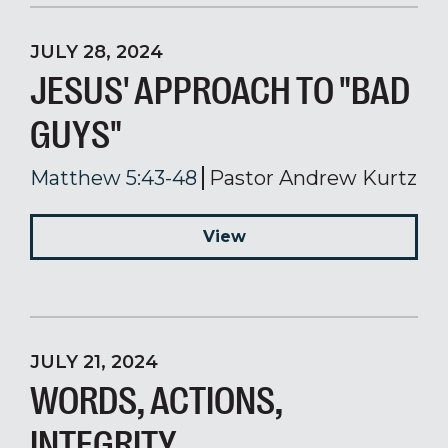
JULY 28, 2024
JESUS' APPROACH TO "BAD
GUYS"
Matthew 5:43-48
Pastor Andrew Kurtz
View
JULY 21, 2024
WORDS, ACTIONS,
INTEGRITY