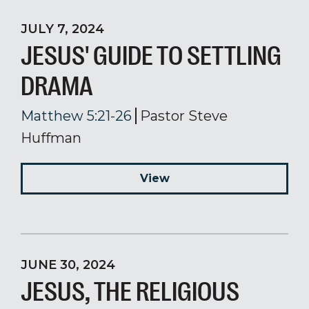
JULY 7, 2024
JESUS' GUIDE TO SETTLING
DRAMA
Matthew 5:21-26
Pastor Steve
Huffman
View
JUNE 30, 2024
JESUS, THE RELIGIOUS