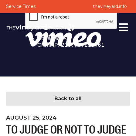
Service Times
thevineyard.info
Back to all
AUGUST 25, 2024
TO JUDGE OR NOT TO JUDGE