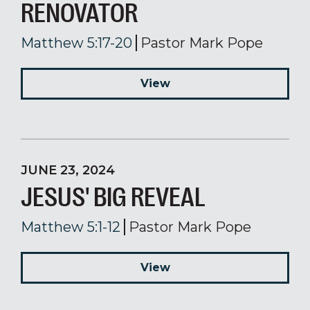
RENOVATOR
Matthew 5:17-20
Pastor Mark Pope
View
JUNE 23, 2024
JESUS' BIG REVEAL
Matthew 5:1-12
Pastor Mark Pope
View