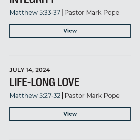
Matthew 5:33-37
Pastor Mark Pope
View
JULY 14, 2024
LIFE-LONG LOVE
Matthew 5:27-32
Pastor Mark Pope
View