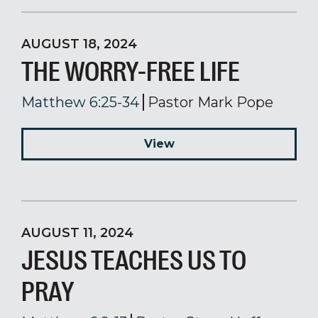
AUGUST 18, 2024
THE WORRY-FREE LIFE
Matthew 6:25-34
Pastor Mark Pope
View
AUGUST 11, 2024
JESUS TEACHES US TO
PRAY