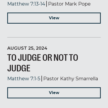
Matthew 7:13-14
Pastor Mark Pope
View
AUGUST 25, 2024
TO JUDGE OR NOT TO
JUDGE
Matthew 7:1-5
Pastor Kathy Smarrella
View