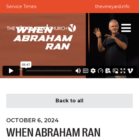
Service Times
thevineyard.info
Back to all
OCTOBER 6, 2024
WHEN ABRAHAM RAN