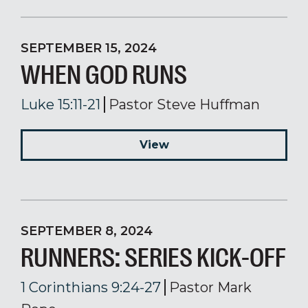
SEPTEMBER 15, 2024
WHEN GOD RUNS
Luke 15:11-21
Pastor Steve Huffman
View
SEPTEMBER 8, 2024
RUNNERS: SERIES KICK-OFF
1 Corinthians 9:24-27
Pastor Mark