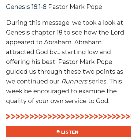
Genesis 18:1-8
Pastor Mark Pope
During this message, we took a look at
Genesis chapter 18 to see how the Lord
appeared to Abraham. Abraham
attracted God by... starting low and
offering his best. P
astor Mark Pope
guided us through these two points as
we continued our
Runners
series. This
week be encouraged to examine the
quality of your own service to God.
LISTEN