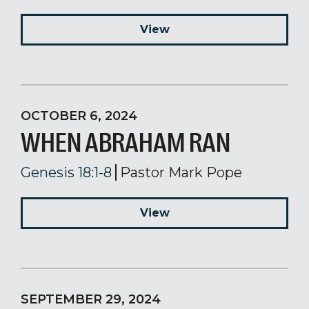
View
OCTOBER 6, 2024
WHEN ABRAHAM RAN
Genesis 18:1-8
Pastor Mark Pope
View
SEPTEMBER 29, 2024