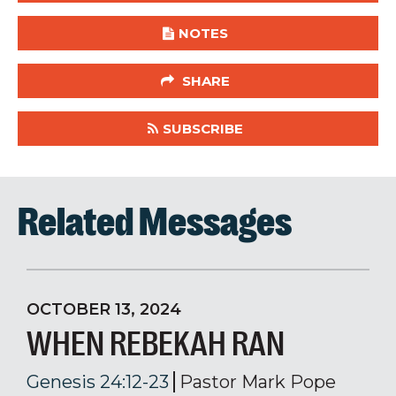
NOTES
SHARE
SUBSCRIBE
Related Messages
OCTOBER 13, 2024
WHEN REBEKAH RAN
Genesis 24:12-23
Pastor Mark Pope