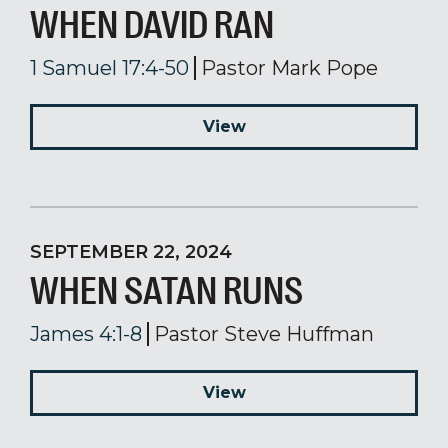
WHEN DAVID RAN
1 Samuel 17:4-50
Pastor Mark Pope
View
SEPTEMBER 22, 2024
WHEN SATAN RUNS
James 4:1-8
Pastor Steve Huffman
View