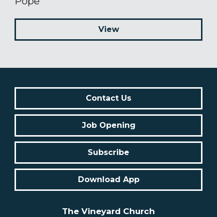
Pope
View
Contact Us
Job Opening
Subscribe
Download App
The Vineyard Church