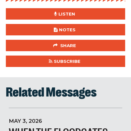
LISTEN
NOTES
SHARE
SUBSCRIBE
Related Messages
MAY 3, 2026