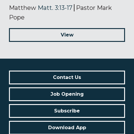
Matthew
Matt. 3:13-17
Pastor Mark
Pope
View
Contact Us
Job Opening
Subscribe
Download App