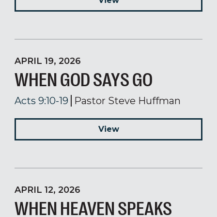
View
APRIL 19, 2026
WHEN GOD SAYS GO
Acts 9:10-19
Pastor Steve Huffman
View
APRIL 12, 2026
WHEN HEAVEN SPEAKS