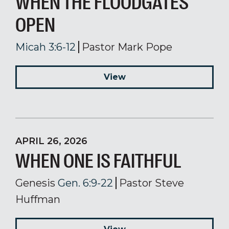
WHEN THE FLOODGATES
OPEN
Micah 3:6-12
Pastor Mark Pope
View
APRIL 26, 2026
WHEN ONE IS FAITHFUL
Genesis
Gen. 6:9-22
Pastor Steve
Huffman