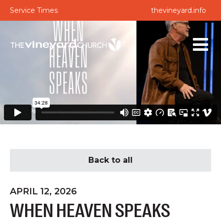
Service Times
thevineyard.info
Back to all
APRIL 12, 2026
WHEN HEAVEN SPEAKS