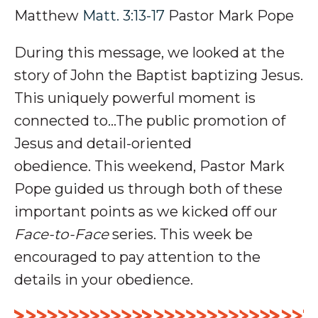
Matthew
Matt. 3:13-17
Pastor Mark Pope
During this message, we looked at
the
story of John the Baptist baptizing Jesus.
This uniquely powerful moment is
connected to…The public
promotion
of
Jesus and detail-oriented
obedience
.
This weekend, Pastor Mark
Pope guided us through both of these
important points as we kicked off our
Face-to-Face
series
. This week be
encouraged to pay attention to the
details in your obedience.