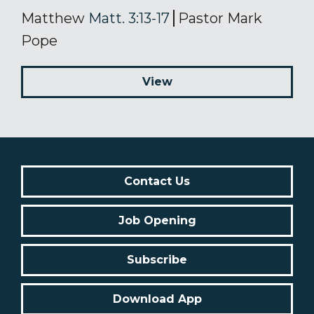
Matthew
Matt. 3:13-17
Pastor Mark
Pope
View
Contact Us
Job Opening
Subscribe
Download App