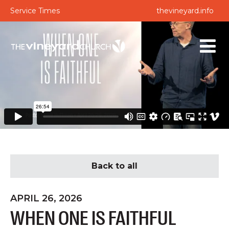
Service Times
thevineyard.info
Back to all
APRIL 26, 2026
WHEN ONE IS FAITHFUL