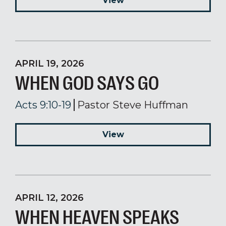
View
APRIL 19, 2026
WHEN GOD SAYS GO
Acts 9:10-19
Pastor Steve Huffman
View
APRIL 12, 2026
WHEN HEAVEN SPEAKS