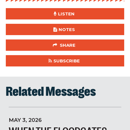
LISTEN
NOTES
SHARE
SUBSCRIBE
Related Messages
MAY 3, 2026