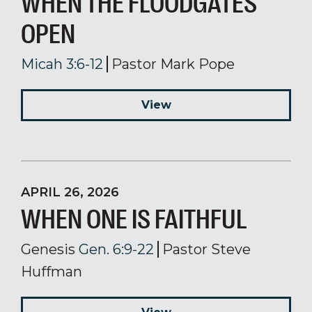
WHEN THE FLOODGATES
OPEN
Micah 3:6-12
Pastor Mark Pope
View
APRIL 26, 2026
WHEN ONE IS FAITHFUL
Genesis
Gen. 6:9-22
Pastor Steve
Huffman