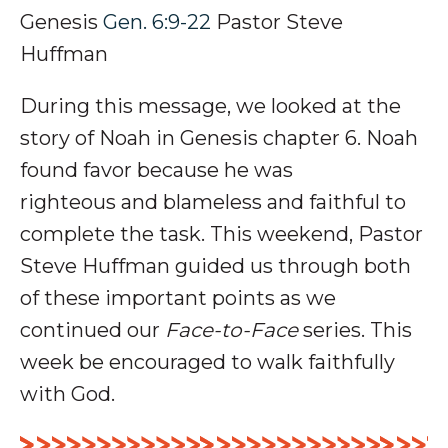
Genesis
Gen. 6:9-22
Pastor Steve
Huffman
During this message, we looked at
the
story of Noah in Genesis chapter 6. Noah
found favor because he was
righteous and blameless and faithful to
complete the task
.
This weekend, Pastor
Steve Huffman guided us through both
of these important points as we
continued our
Face-to-Face
series
. This
week be encouraged to walk faithfully
with God.