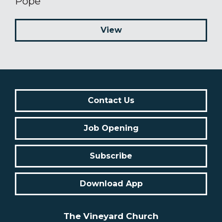
Pope
View
Contact Us
Job Opening
Subscribe
Download App
The Vineyard Church