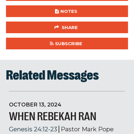
NOTES
SHARE
SUBSCRIBE
Related Messages
OCTOBER 13, 2024
WHEN REBEKAH RAN
Genesis 24:12-23
Pastor Mark Pope