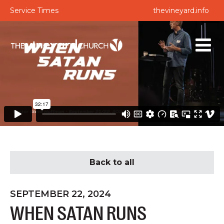
Service Times
thevineyard.info
Back to all
SEPTEMBER 22, 2024
WHEN SATAN RUNS