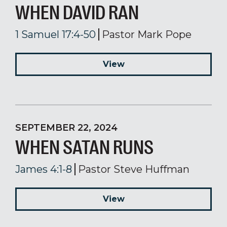
WHEN DAVID RAN
1 Samuel 17:4-50
Pastor Mark Pope
View
SEPTEMBER 22, 2024
WHEN SATAN RUNS
James 4:1-8
Pastor Steve Huffman
View