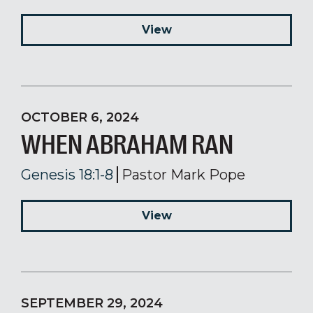
View
OCTOBER 6, 2024
WHEN ABRAHAM RAN
Genesis 18:1-8
Pastor Mark Pope
View
SEPTEMBER 29, 2024