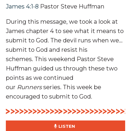
James 4:1-8
Pastor Steve Huffman
During this message, we took a look at
James chapter 4 to see what it means to
submit to God. The devil runs when we...
submit to God and resist his
schemes.
This weekend Pastor Steve
Huffman guided us through these two
points as we continued
our
Runners
series. This week be
encouraged to submit to God.
LISTEN