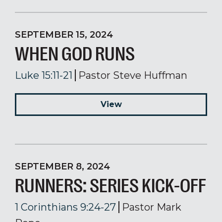
SEPTEMBER 15, 2024
WHEN GOD RUNS
Luke 15:11-21
Pastor Steve Huffman
View
SEPTEMBER 8, 2024
RUNNERS: SERIES KICK-OFF
1 Corinthians 9:24-27
Pastor Mark