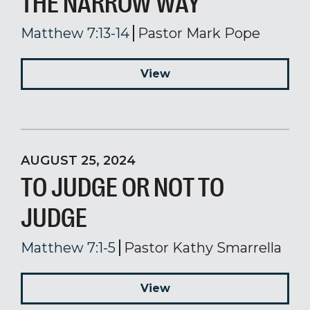
THE NARROW WAY
Matthew 7:13-14
Pastor Mark Pope
View
AUGUST 25, 2024
TO JUDGE OR NOT TO
JUDGE
Matthew 7:1-5
Pastor Kathy Smarrella
View