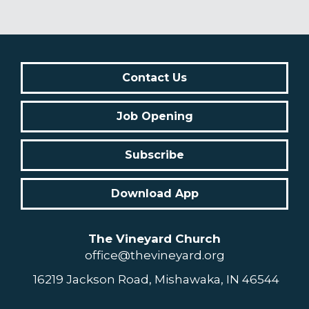
Contact Us
Job Opening
Subscribe
Download App
The Vineyard Church
office@thevineyard.org
16219 Jackson Road, Mishawaka, IN 46544