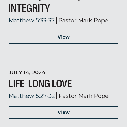
INTEGRITY
Matthew 5:33-37
Pastor Mark Pope
View
JULY 14, 2024
LIFE-LONG LOVE
Matthew 5:27-32
Pastor Mark Pope
View