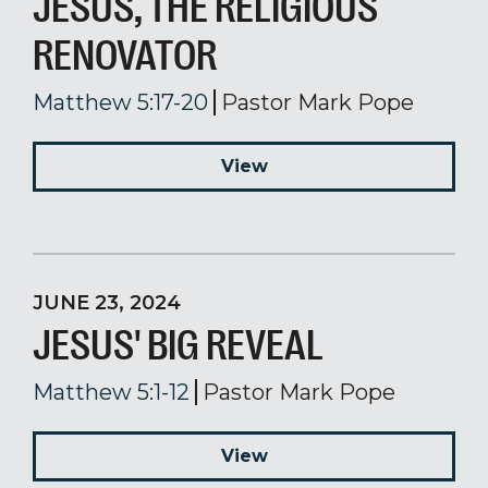
JESUS, THE RELIGIOUS
RENOVATOR
Matthew 5:17-20
Pastor Mark Pope
View
JUNE 23, 2024
JESUS' BIG REVEAL
Matthew 5:1-12
Pastor Mark Pope
View