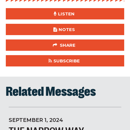
LISTEN
NOTES
SHARE
SUBSCRIBE
Related Messages
SEPTEMBER 1, 2024