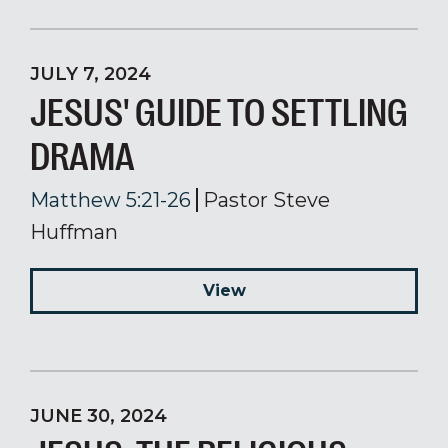
JULY 7, 2024
JESUS' GUIDE TO SETTLING
DRAMA
Matthew 5:21-26
Pastor Steve
Huffman
View
JUNE 30, 2024