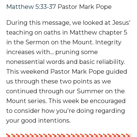
Matthew 5:33-37
Pastor Mark Pope
During this message, we looked at Jesus'
teaching on oaths in Matthew chapter 5
in the Sermon on the Mount. Integrity
increases with... pruning some
nonessential words and basic reliability.
This weekend Pastor Mark Pope guided
us through these two points as we
continued through our Summer on the
Mount series. This week be encouraged
to consider how you're doing regarding
your good intentions.