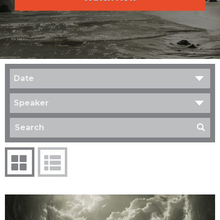
Date
Speaker