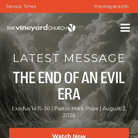
Service Times
thevineyard.info
LATEST MESSAGE
THE END OF AN EVIL
ERA
Exodus 14:15-30
Pastor Mark Pope
August 2,
2026
Watch Now