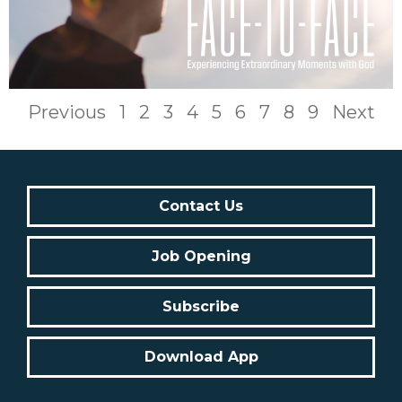
Previous
1
2
3
4
5
6
7
8
9
Next
Contact Us
Job Opening
Subscribe
Download App