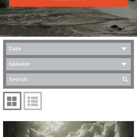
Date
Speaker