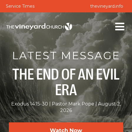
Service Times
thevineyard.info
LATEST MESSAGE
THE END OF AN EVIL
ERA
Exodus 14:15-30
Pastor Mark Pope
August 2,
2026
Watch Now