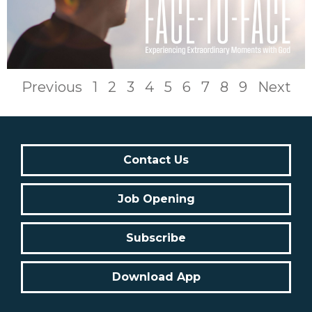
Previous
1
2
3
4
5
6
7
8
9
Next
Contact Us
Job Opening
Subscribe
Download App