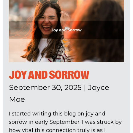
JOY AND SORROW
September 30, 2025
|
Joyce
Moe
I started writing this blog on joy and
sorrow in early September. I was struck by
how vital this connection truly is as I