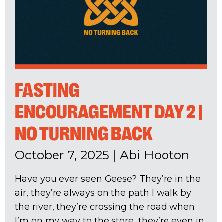
FASTING
ENCOURAGEMENT DAY 2 |
NO TURNING BACK
October 7, 2025
|
Abi Hooton
Have you ever seen Geese? They’re in the
air, they’re always on the path I walk by
the river, they’re crossing the road when
I’m on my way to the store, they’re even in