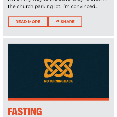
the church parking lot. I’m convinced...
READ MORE
SHARE
FASTING