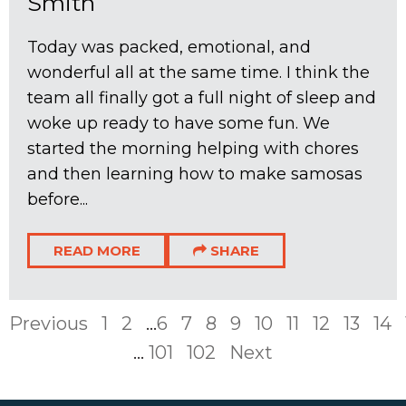
Smith
Today was packed, emotional, and
wonderful all at the same time. I think the
team all finally got a full night of sleep and
woke up ready to have some fun. We
started the morning helping with chores
and then learning how to make samosas
before...
READ MORE
SHARE
Previous
1
2
...
6
7
8
9
10
11
12
13
14
...
101
102
Next