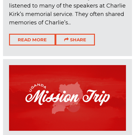
listened to many of the speakers at Charlie
Kirk’s memorial service. They often shared
memories of Charlie’s...
READ MORE
SHARE