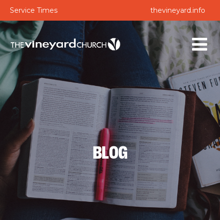
Service Times
thevineyard.info
BLOG