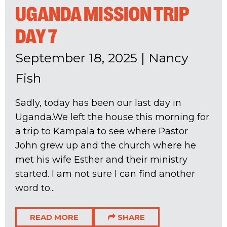
UGANDA MISSION TRIP
DAY 7
September 18, 2025
|
Nancy
Fish
Sadly, today has been our last day in
Uganda.We left the house this morning for
a trip to Kampala to see where Pastor
John grew up and the church where he
met his wife Esther and their ministry
started. I am not sure I can find another
word to...
READ MORE
SHARE