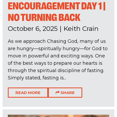
ENCOURAGEMENT DAY 1 |
NO TURNING BACK
October 6, 2025
|
Keith Crain
As we approach Chasing God, many of us
are hungry—spiritually hungry—for God to
move in powerful and exciting ways. One
of the best ways to prepare our hearts is
through the spiritual discipline of fasting.
Simply stated, fasting is...
READ MORE
SHARE