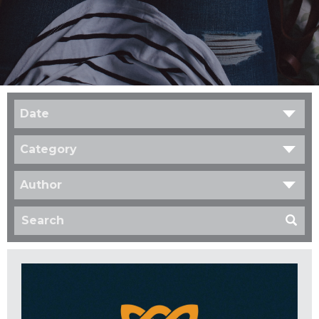
Date
Category
Author