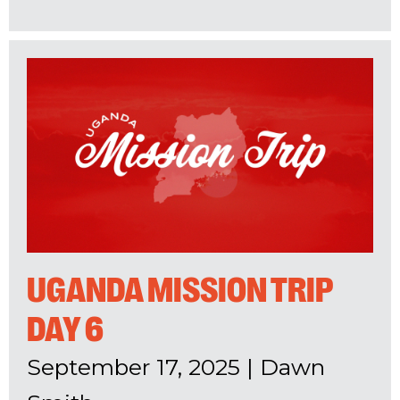
UGANDA MISSION TRIP
DAY 6
September 17, 2025
|
Dawn