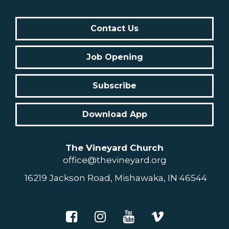
Contact Us
Job Opening
Subscribe
Download App
The Vineyard Church
office@thevineyard.org
16219 Jackson Road, Mishawaka, IN 46544