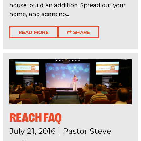
house; build an addition. Spread out your
home, and spare no...
READ MORE
SHARE
REACH FAQ
July 21, 2016
|
Pastor Steve