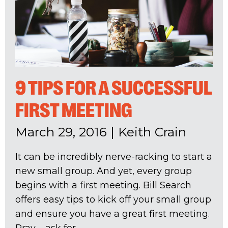
9 TIPS FOR A SUCCESSFUL
FIRST MEETING
March 29, 2016
|
Keith Crain
It can be incredibly nerve-racking to start a
new small group. And yet, every group
begins with a first meeting. Bill Search
offers easy tips to kick off your small group
and ensure you have a great first meeting.
Pray – ask for...