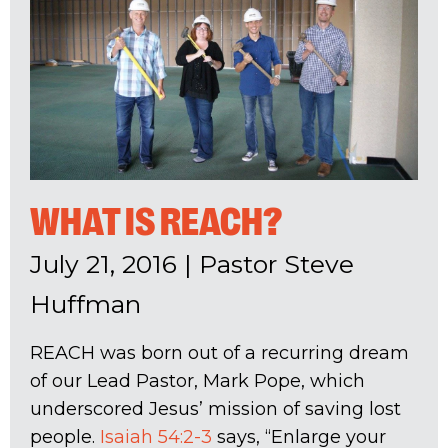
WHAT IS REACH?
July 21, 2016
|
Pastor Steve
Huffman
REACH was born out of a recurring dream
of our Lead Pastor, Mark Pope, which
underscored Jesus’ mission of saving lost
people.
Isaiah 54:2-3
says, “Enlarge your