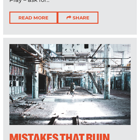
READ MORE
SHARE
MISTAKES THAT RUIN