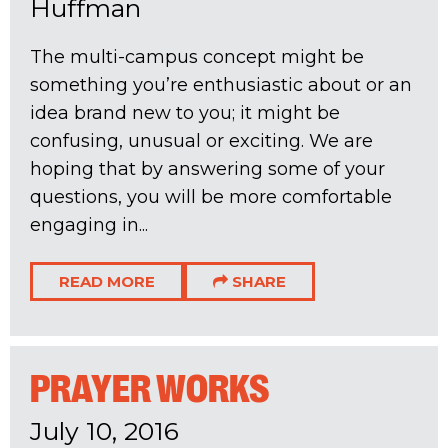
Huffman
The multi-campus concept might be
something you’re enthusiastic about or an
idea brand new to you; it might be
confusing, unusual or exciting. We are
hoping that by answering some of your
questions, you will be more comfortable
engaging in...
READ MORE
SHARE
PRAYER WORKS
July 10, 2016