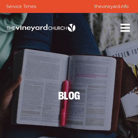
Service Times
thevineyard.info
BLOG