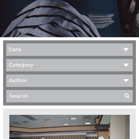
Date
Category
Author