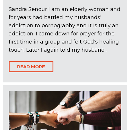
Sandra Senour I am an elderly woman and
for years had battled my husbands'
addiction to pornography and it is truly an
addiction. I came down for prayer for the
first time in a group and felt God's healing
touch. Later I again told my husband...
READ MORE