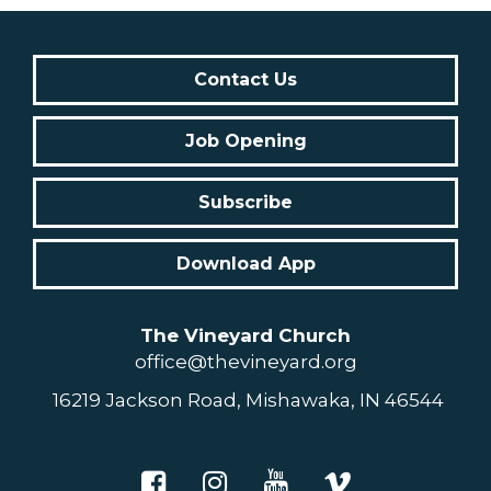
Contact Us
Job Opening
Subscribe
Download App
The Vineyard Church
office@thevineyard.org
16219 Jackson Road, Mishawaka, IN 46544