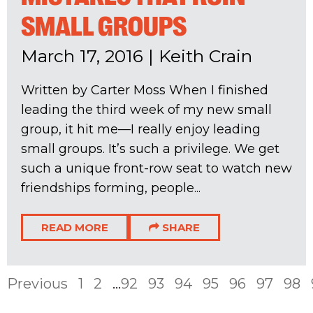
SMALL GROUPS
March 17, 2016
|
Keith Crain
Written by Carter Moss When I finished
leading the third week of my new small
group, it hit me—I really enjoy leading
small groups. It’s such a privilege. We get
such a unique front-row seat to watch new
friendships forming, people...
READ MORE
SHARE
Previous
1
2
...
92
93
94
95
96
97
98