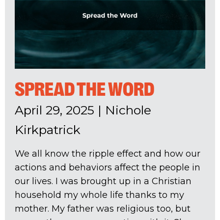
SPREAD THE WORD
April 29, 2025
|
Nichole
Kirkpatrick
We all know the ripple effect and how our
actions and behaviors affect the people in
our lives. I was brought up in a Christian
household my whole life thanks to my
mother. My father was religious too, but