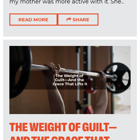
my mother was more active with it. She...
READ MORE
SHARE
THE WEIGHT OF GUILT—