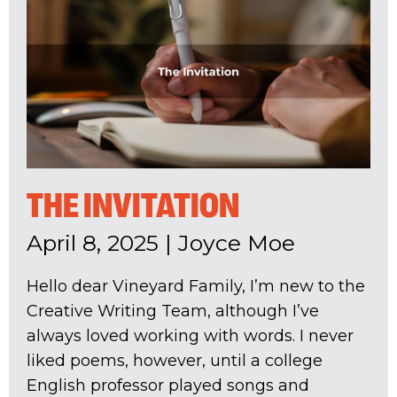
THE INVITATION
April 8, 2025
|
Joyce Moe
Hello dear Vineyard Family, I’m new to the
Creative Writing Team, although I’ve
always loved working with words. I never
liked poems, however, until a college
English professor played songs and