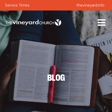
Service Times
thevineyard.info
BLOG