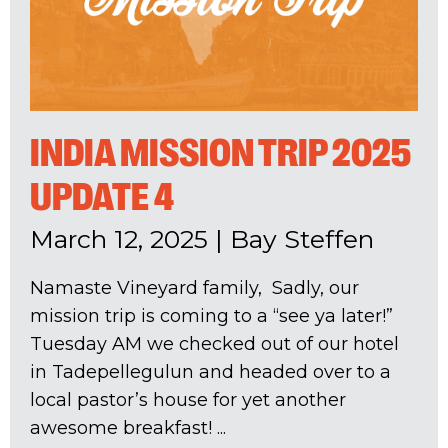
INDIA MISSION TRIP 2025
UPDATE 4
March 12, 2025
|
Bay Steffen
Namaste Vineyard family, Sadly, our
mission trip is coming to a “see ya later!”
Tuesday AM we checked out of our hotel
in Tadepellegulun and headed over to a
local pastor’s house for yet another
awesome breakfast! ...