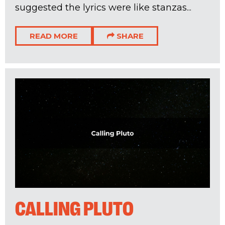
suggested the lyrics were like stanzas...
READ MORE
SHARE
CALLING PLUTO