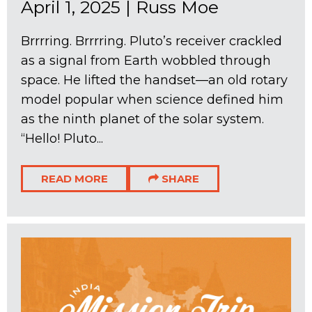
April 1, 2025
|
Russ Moe
Brrrring. Brrrring. Pluto’s receiver crackled
as a signal from Earth wobbled through
space. He lifted the handset—an old rotary
model popular when science defined him
as the ninth planet of the solar system.
“Hello! Pluto...
READ MORE
SHARE