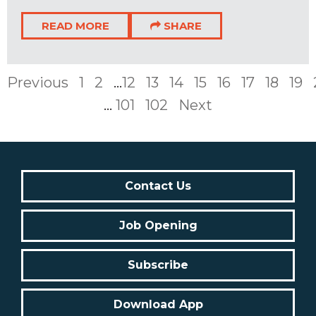
READ MORE
SHARE
Previous
1
2
...
12
13
14
15
16
17
18
19
...
101
102
Next
Contact Us
Job Opening
Subscribe
Download App