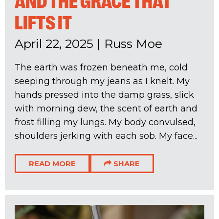
AND THE GRACE THAT
LIFTS IT
April 22, 2025
|
Russ Moe
The earth was frozen beneath me, cold
seeping through my jeans as I knelt. My
hands pressed into the damp grass, slick
with morning dew, the scent of earth and
frost filling my lungs. My body convulsed,
shoulders jerking with each sob. My face...
READ MORE
SHARE