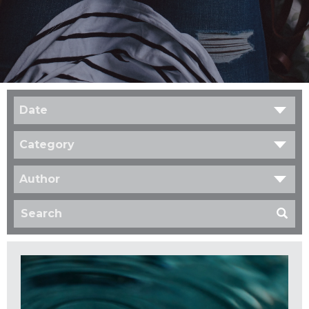
Date
Category
Author