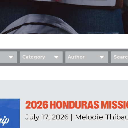
Category
Author
2026 HONDURAS MISSIO
July 17, 2026
|
Melodie Thibau