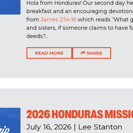
Hola from Honduras! Our second day her
breakfast and an encouraging devotiona
from
James 2:14-16
which reads “What go
and sisters, if someone claims to have f
deeds?...
READ MORE
SHARE
2026 HONDURAS MISSIO
July 16, 2026
|
Lee Stanton