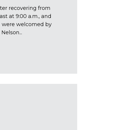
fter recovering from
ast at 9:00 a.m., and
We were welcomed by
Nelson...