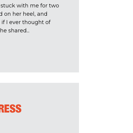
t stuck with me for two
d on her heel, and
f I ever thought of
he shared...
TRESS