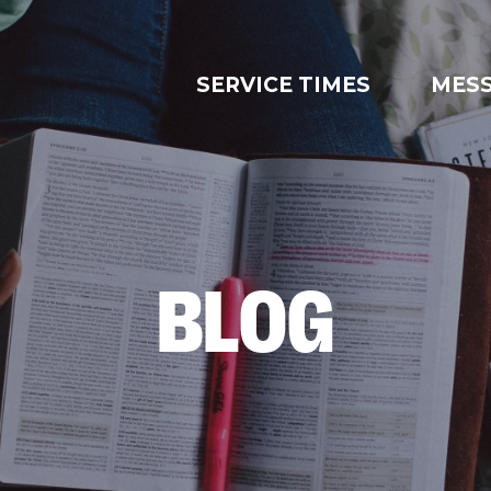
SERVICE TIMES
MES
BLOG