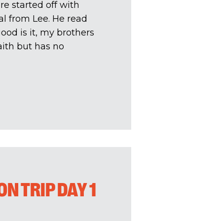
e started off with
l from Lee. He read
od is it, my brothers
aith but has no
N TRIP DAY 1