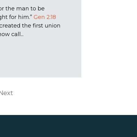
for the man to be
ght for him.”
Gen 2:18
created the first union
 call...
Next