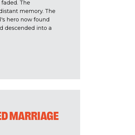
 faded. The
a distant memory. The
's hero now found
had descended into a
ED MARRIAGE