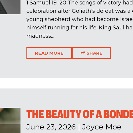
1 Samuel 19–20
The songs of victory had
celebration after Goliath's defeat was 
young shepherd who had become Israel
himself running for his life. King Saul 
madness...
READ MORE
SHARE
THE BEAUTY OF A BOND
June 23, 2026
|
Joyce Moe