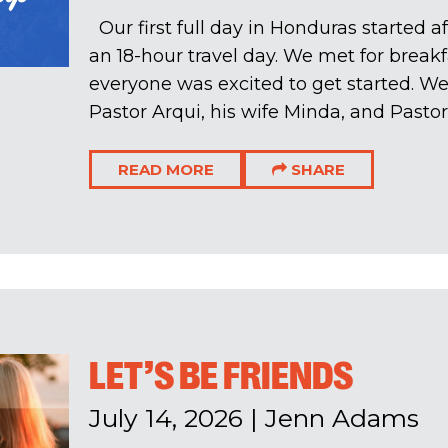
Our first full day in Honduras started a
an 18-hour travel day. We met for breakf
everyone was excited to get started. 
Pastor Arqui, his wife Minda, and Pastor 
READ MORE
SHARE
LET’S BE FRIENDS
July 14, 2026
|
Jenn Adams