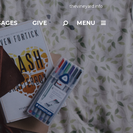
thevineyard.info
SAGES
GIVE
MENU