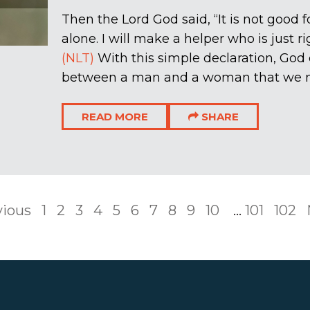
Then the Lord God said, “It is not good 
alone. I will make a helper who is just ri
(NLT)
With this simple declaration, God 
between a man and a woman that we now
READ MORE
SHARE
vious
1
2
3
4
5
6
7
8
9
10
...
101
102