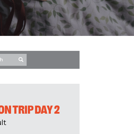
N TRIP DAY 2
lt