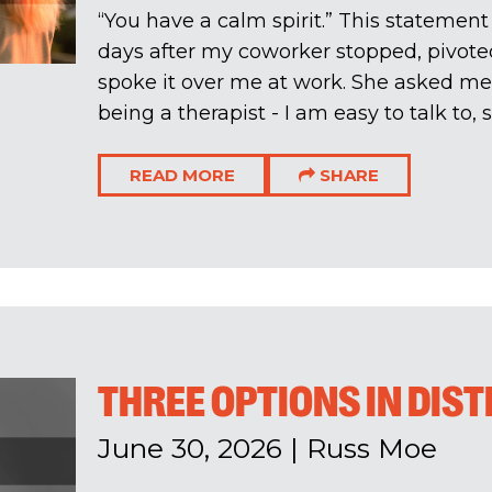
“You have a calm spirit.” This statemen
days after my coworker stopped, pivote
spoke it over me at work. She asked me i
being a therapist - I am easy to talk to, s
READ MORE
SHARE
THREE OPTIONS IN DIS
June 30, 2026
|
Russ Moe