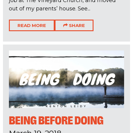
job at The Vineyard Church, and moved
out of my parents’ house. See...
READ MORE
SHARE
BEING BEFORE DOING