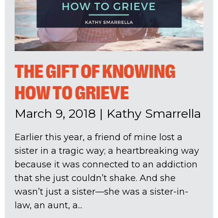
THE GIFT OF KNOWING
HOW TO GRIEVE
March 9, 2018
|
Kathy Smarrella
Earlier this year, a friend of mine lost a
sister in a tragic way; a heartbreaking way
because it was connected to an addiction
that she just couldn’t shake. And she
wasn’t just a sister—she was a sister-in-
law, an aunt, a...