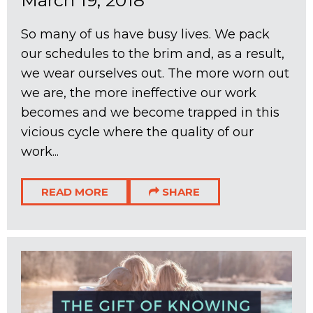
March 19, 2018
So many of us have busy lives. We pack
our schedules to the brim and, as a result,
we wear ourselves out. The more worn out
we are, the more ineffective our work
becomes and we become trapped in this
vicious cycle where the quality of our
work...
READ MORE
SHARE