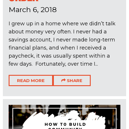
March 6, 2018
I grew up in a home where we didn’t talk
about money very often. I never had a
savings account, I never made long-term
financial plans, and when I received a
paycheck, it was usually spent within a
few days. Fortunately, over time I...
READ MORE
SHARE