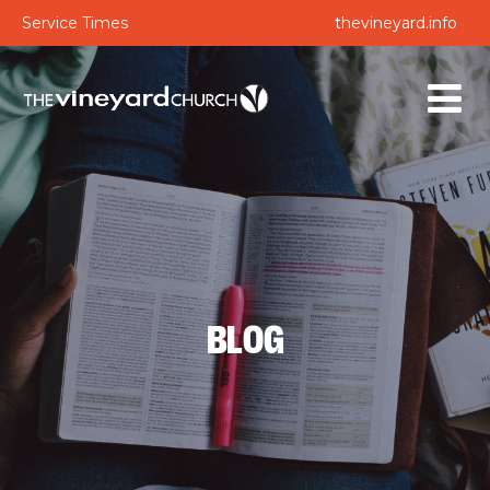
Service Times
thevineyard.info
BLOG