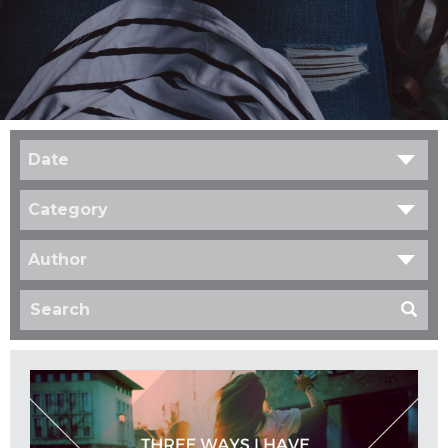
Date
Category
Author