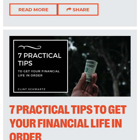
READ MORE
SHARE
7 PRACTICAL TIPS TO GET
YOUR FINANCIAL LIFE IN
ORDER