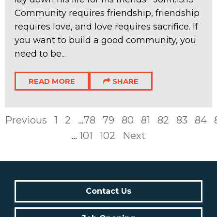
Community requires friendship, friendship
requires love, and love requires sacrifice. If
you want to build a good community, you
need to be...
READ MORE
SHARE
Previous
1
2
...
78
79
80
81
82
83
84
...
101
102
Next
Contact Us