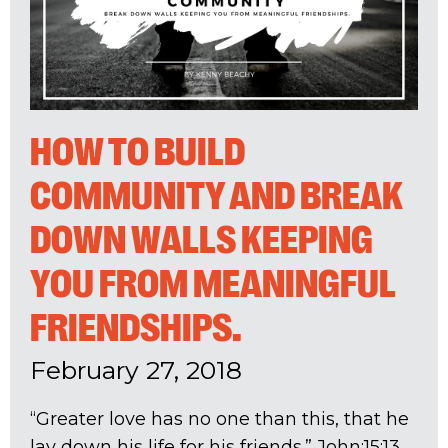
HOW TO BUILD
COMMUNITY AND BREAK
DOWN WALLS KEEPING
YOU FROM MEANINGFUL
FRIENDSHIPS.
February 27, 2018
“Greater love has no one than this, that he
lay down his life for his friends.” John:15:13