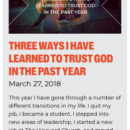
THREE WAYS I HAVE
LEARNED TO TRUST GOD
IN THE PAST YEAR
March 27, 2018
This year I have gone through a number of
different transitions in my life. I quit my
job, I became a student, I stepped into
new areas of leadership, I started a new