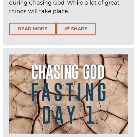
during Chasing God. While a lot of great
things will take place...
READ MORE
SHARE