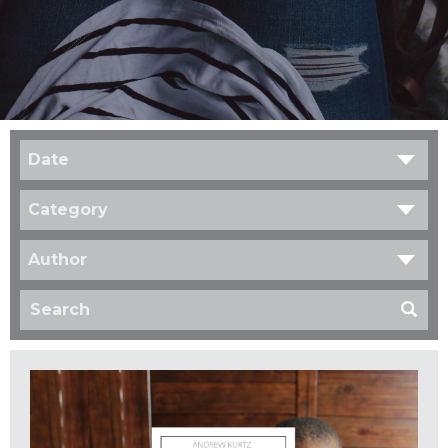
Date
Category
Author