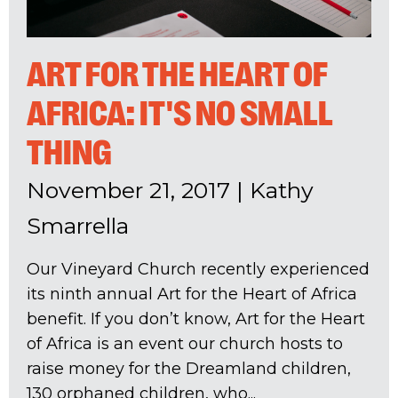
ART FOR THE HEART OF
AFRICA: IT'S NO SMALL
THING
November 21, 2017
|
Kathy
Smarrella
Our Vineyard Church recently experienced
its ninth annual Art for the Heart of Africa
benefit. If you don’t know, Art for the Heart
of Africa is an event our church hosts to
raise money for the Dreamland children,
130 orphaned children, who...