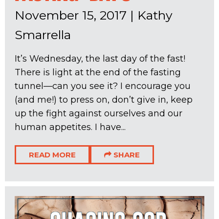
November 15, 2017
|
Kathy
Smarrella
It’s Wednesday, the last day of the fast!
There is light at the end of the fasting
tunnel—can you see it? I encourage you
(and me!) to press on, don’t give in, keep
up the fight against ourselves and our
human appetites. I have...
READ MORE
SHARE