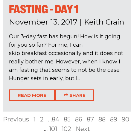
FASTING - DAY 1
November 13, 2017
|
Keith Crain
Our 3-day fast has begun! How is it going
for you so far? For me, I can
skip breakfast occasionally and it does not
really bother me. However, when I know I
am fasting that seems to not be the case.
Hunger sets in early, but I...
READ MORE
SHARE
Previous
1
2
...
84
85
86
87
88
89
90
...
101
102
Next