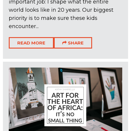
important job: I shape what the entire
world looks like in 20 years. Our biggest
priority is to make sure these kids
encounter...
READ MORE
SHARE