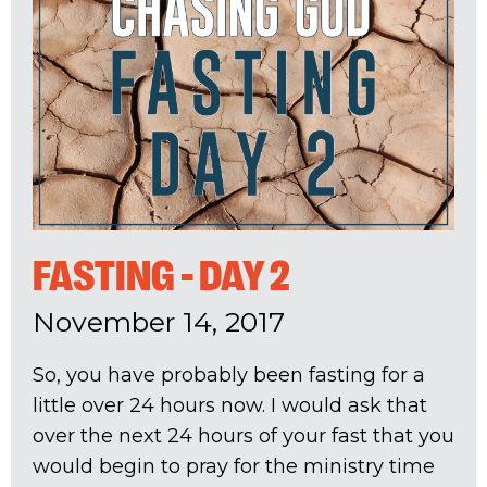
FASTING - DAY 2
November 14, 2017
So, you have probably been fasting for a
little over 24 hours now. I would ask that
over the next 24 hours of your fast that you
would begin to pray for the ministry time