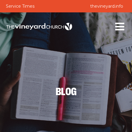
Service Times
thevineyard.info
BLOG