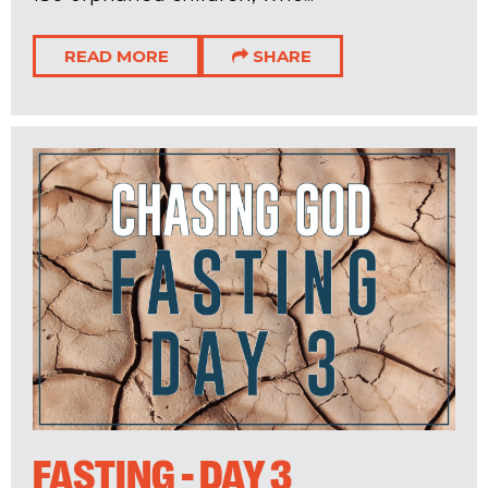
READ MORE
SHARE
FASTING - DAY 3