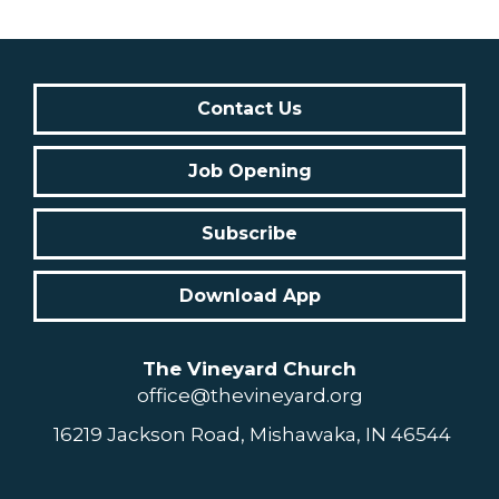
Contact Us
Job Opening
Subscribe
Download App
The Vineyard Church
office@thevineyard.org
16219 Jackson Road, Mishawaka, IN 46544