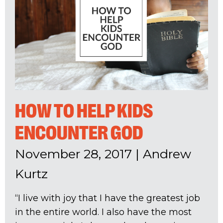
HOW TO HELP KIDS
ENCOUNTER GOD
November 28, 2017
|
Andrew
Kurtz
“I live with joy that I have the greatest job
in the entire world. I also have the most