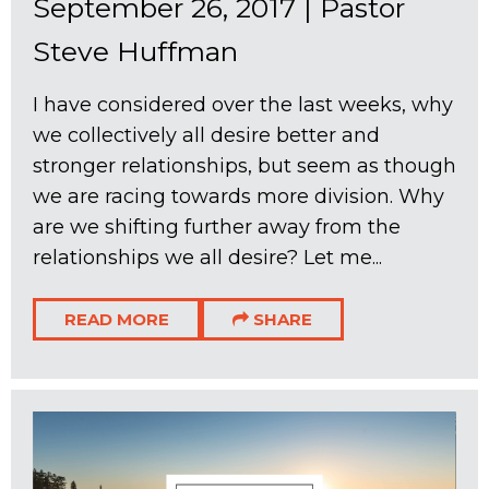
September 26, 2017
|
Pastor
Steve Huffman
I have considered over the last weeks, why
we collectively all desire better and
stronger relationships, but seem as though
we are racing towards more division. Why
are we shifting further away from the
relationships we all desire? Let me...
READ MORE
SHARE