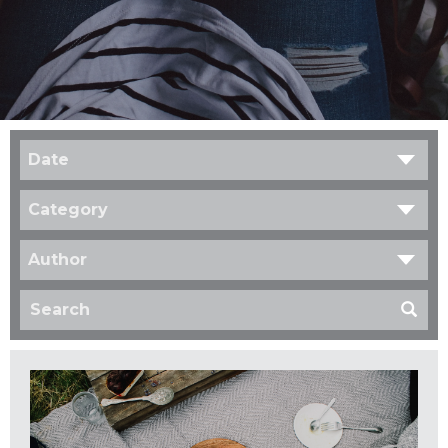
Date
Category
Author