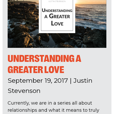
UNDERSTANDING A
GREATER LOVE
September 19, 2017
|
Justin
Stevenson
Currently, we are in a series all about
relationships and what it means to truly