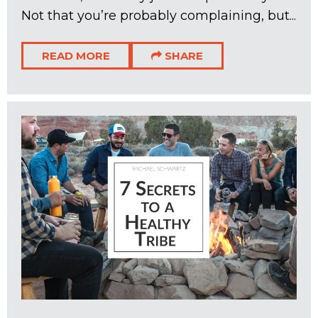
Not that you’re probably complaining, but...
READ MORE
SHARE