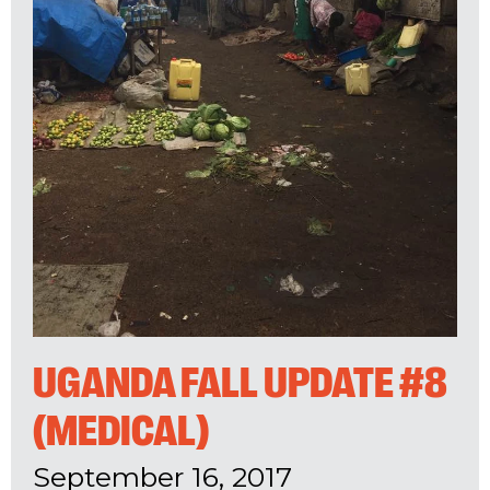
UGANDA FALL UPDATE #8
(MEDICAL)
September 16, 2017