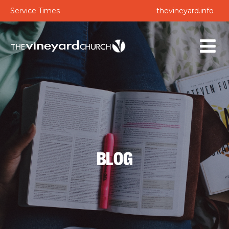
Service Times
thevineyard.info
BLOG