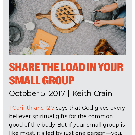
SHARE THE LOAD IN YOUR
SMALL GROUP
October 5, 2017
|
Keith Crain
1 Corinthians 12:7
says that God gives every
believer spiritual gifts for the common
good of the body. But if your small group is
like most, it’s led by just one person—you.