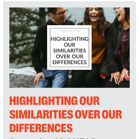
HIGHLIGHTING OUR
SIMILARITIES OVER OUR
DIFFERENCES