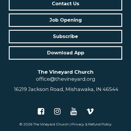
Contact Us
Job Opening
Subscribe
Download App
The Vineyard Church
office@thevineyard.org
16219 Jackson Road, Mishawaka, IN 46544
© 2026
The Vineyard Church
|
Privacy & Refund Policy