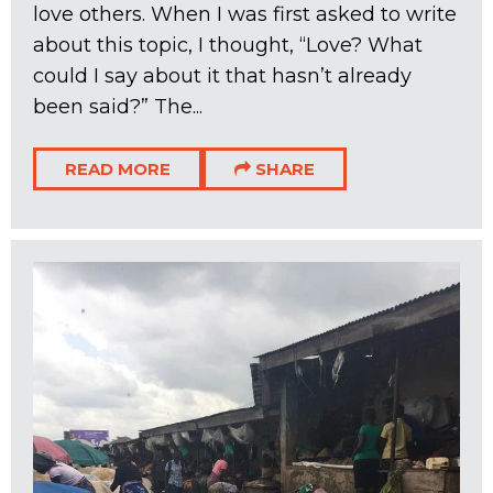
love others. When I was first asked to write
about this topic, I thought, “Love? What
could I say about it that hasn’t already
been said?” The...
READ MORE
SHARE