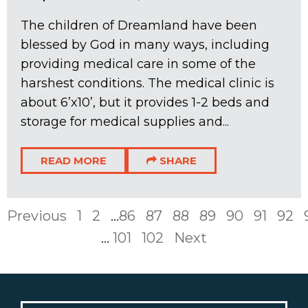
The children of Dreamland have been
blessed by God in many ways, including
providing medical care in some of the
harshest conditions. The medical clinic is
about 6’x10’, but it provides 1-2 beds and
storage for medical supplies and...
READ MORE
SHARE
Previous
1
2
...
86
87
88
89
90
91
92
...
101
102
Next