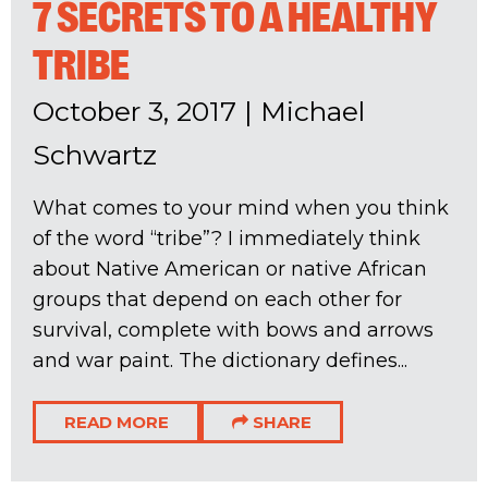
7 SECRETS TO A HEALTHY
TRIBE
October 3, 2017
|
Michael
Schwartz
What comes to your mind when you think
of the word “tribe”? I immediately think
about Native American or native African
groups that depend on each other for
survival, complete with bows and arrows
and war paint. The dictionary defines...
READ MORE
SHARE