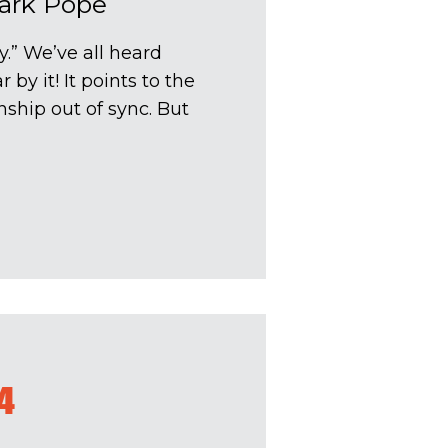
ark Pope
y.” We’ve all heard
by it! It points to the
ship out of sync. But
4