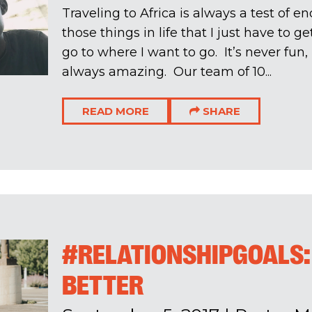
Traveling to Africa is always a test of en
those things in life that I just have to g
go to where I want to go. It’s never fun,
always amazing. Our team of 10...
READ MORE
SHARE
#RELATIONSHIPGOALS:
BETTER