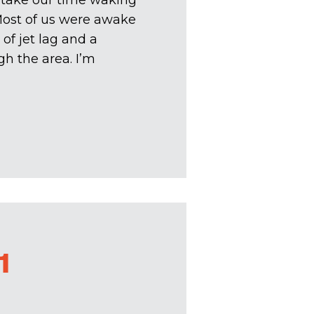
 take our time waking
Most of us were awake
of jet lag and a
h the area. I’m
1