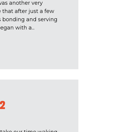
was another very
e that after just a few
is bonding and serving
egan with a...
#2