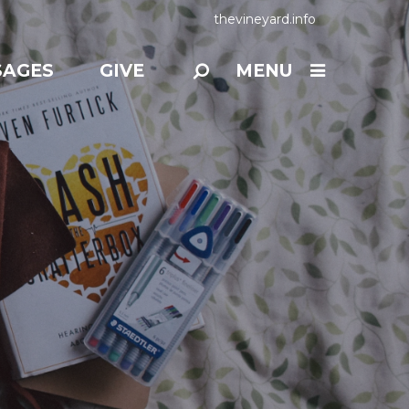
thevineyard.info
SAGES
GIVE
MENU