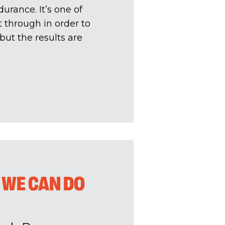
durance. It’s one of
et through in order to
 but the results are
 WE CAN DO