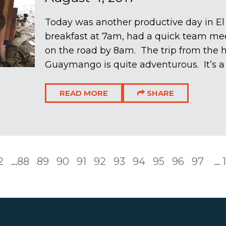
Today was another productive day in E
breakfast at 7am, had a quick team me
on the road by 8am. The trip from the 
Guaymango is quite adventurous. It’s a 
READ MORE
SHARE
2
...
88
89
90
91
92
93
94
95
96
97
...