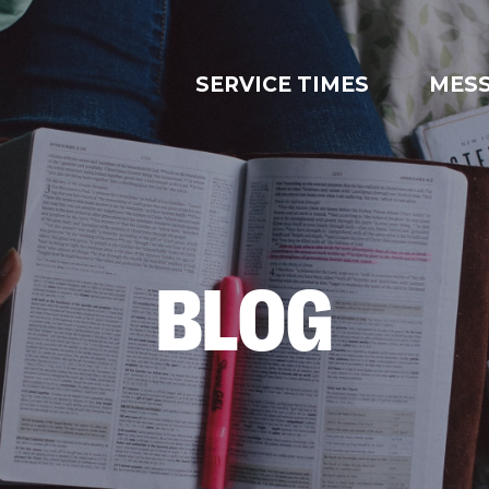
SERVICE TIMES
MES
BLOG