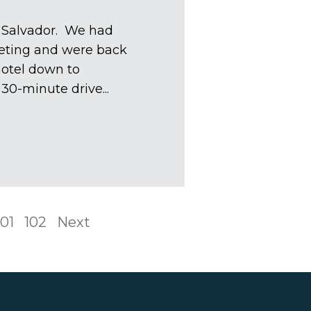
l Salvador. We had
eting and were back
hotel down to
30-minute drive...
101
102
Next