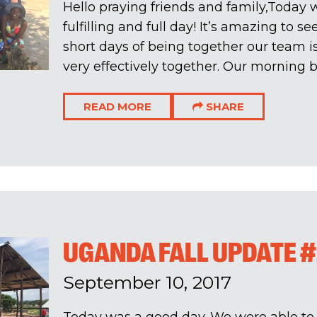
Hello praying friends and family,Today 
fulfilling and full day! It’s amazing to se
short days of being together our team 
very effectively together. Our morning b
READ MORE
SHARE
UGANDA FALL UPDATE 
September 10, 2017