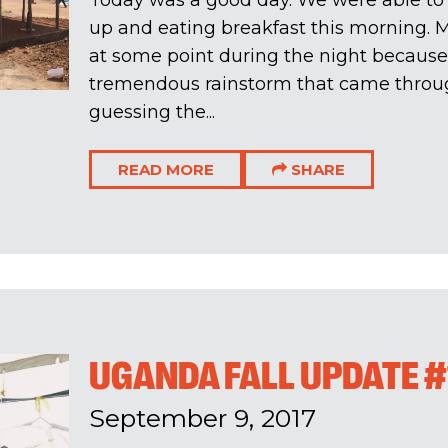
Today was a good day. We were able to
up and eating breakfast this morning. 
at some point during the night because 
tremendous rainstorm that came throug
guessing the...
READ MORE
SHARE
UGANDA FALL UPDATE #
September 9, 2017