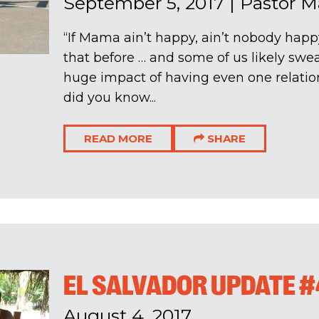
September 5, 2017
|
Pastor M
“If Mama ain’t happy, ain’t nobody happ
that before … and some of us likely swear 
huge impact of having even one relation
did you know...
READ MORE
SHARE
EL SALVADOR UPDATE #
August 4, 2017