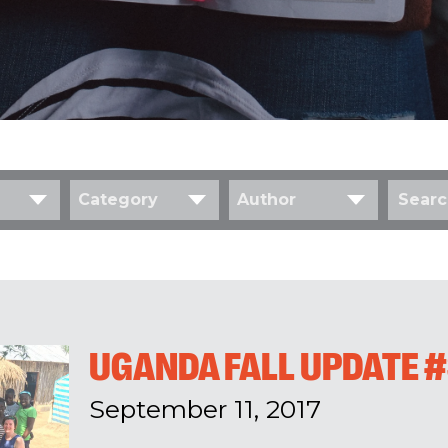
Category
Author
UGANDA FALL UPDATE 
September 11, 2017