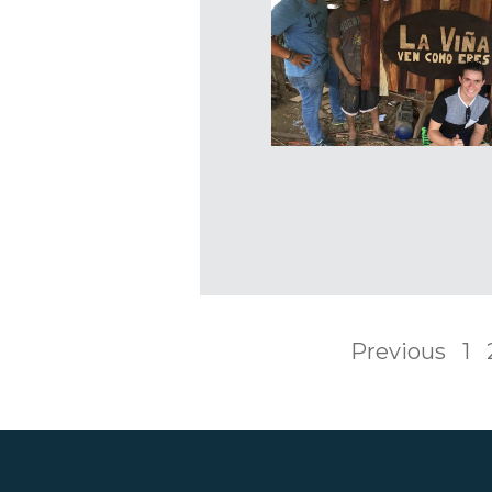
Previous
1