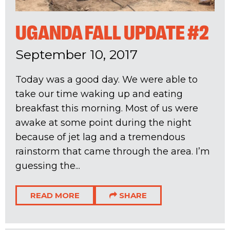
UGANDA FALL UPDATE #2
September 10, 2017
Today was a good day. We were able to
take our time waking up and eating
breakfast this morning. Most of us were
awake at some point during the night
because of jet lag and a tremendous
rainstorm that came through the area. I’m
guessing the...
READ MORE
SHARE