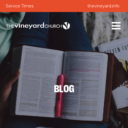
Service Times
thevineyard.info
BLOG