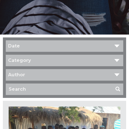
Date
Category
Author