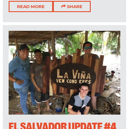
READ MORE
SHARE
EL SALVADOR UPDATE #4