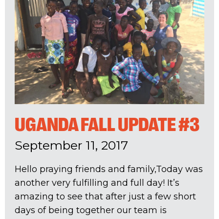
UGANDA FALL UPDATE #3
September 11, 2017
Hello praying friends and family,Today was
another very fulfilling and full day! It’s
amazing to see that after just a few short
days of being together our team is