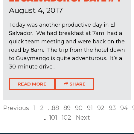
August 4, 2017
Today was another productive day in El
Salvador. We had breakfast at 7am, had a
quick team meeting and were back on the
road by 8am. The trip from the hotel down
to Guaymango is quite adventurous. It’s a
30-minute drive...
READ MORE
SHARE
Previous
1
2
...
88
89
90
91
92
93
94
...
101
102
Next