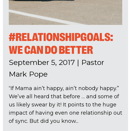
#RELATIONSHIPGOALS:
WE CAN DO BETTER
September 5, 2017
|
Pastor
Mark Pope
“If Mama ain’t happy, ain’t nobody happy.”
We’ve all heard that before … and some of
us likely swear by it! It points to the huge
impact of having even one relationship out
of sync. But did you know...