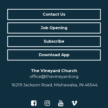
Contact Us
Job Opening
Subscribe
Download App
The Vineyard Church
office@thevineyard.org
16219 Jackson Road, Mishawaka, IN 46544