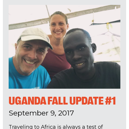
UGANDA FALL UPDATE #1
September 9, 2017
Traveling to Africa is always a test of