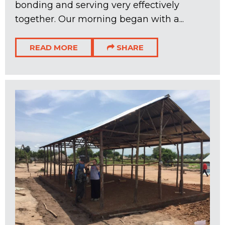
bonding and serving very effectively
together. Our morning began with a...
READ MORE
SHARE