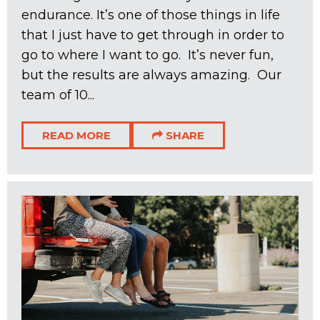
endurance. It’s one of those things in life
that I just have to get through in order to
go to where I want to go. It’s never fun,
but the results are always amazing. Our
team of 10...
READ MORE
SHARE