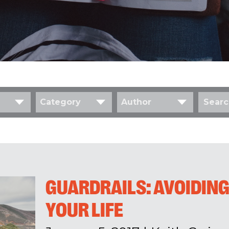
Category
Author
GUARDRAILS: AVOIDING
YOUR LIFE