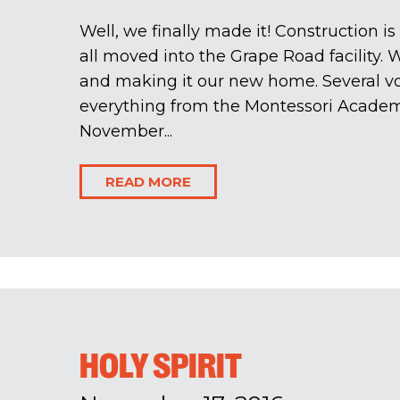
Well, we finally made it! Construction 
all moved into the Grape Road facility. 
and making it our new home. Several v
everything from the Montessori Acade
November...
READ MORE
HOLY SPIRIT