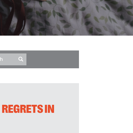
 REGRETS IN