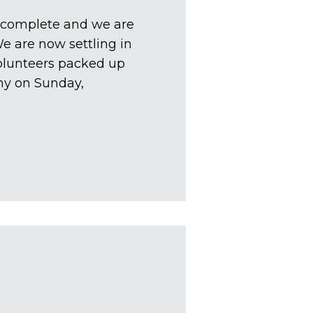
is complete and we are
We are now settling in
olunteers packed up
my on Sunday,