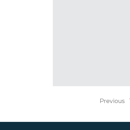
Previous