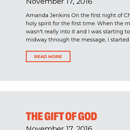
November 17, 2016
Amanda Jenkins On the first night of Cha
holy spirit for the first time. When the m
wasn't really into it and I was starting 
midway through the message, I started t
READ MORE
THE GIFT OF GOD
November 17, 2016