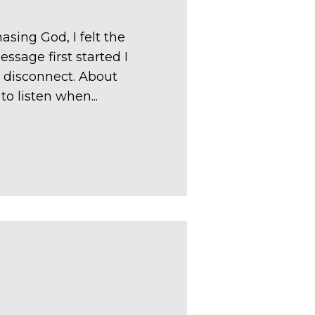
sing God, I felt the
essage first started I
to disconnect. About
o listen when...