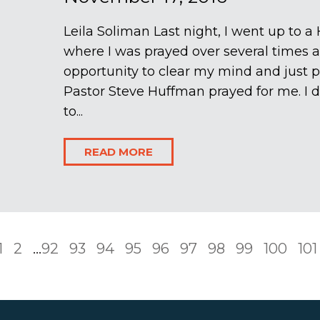
Leila Soliman Last night, I went up to a H
where I was prayed over several times a
opportunity to clear my mind and just p
Pastor Steve Huffman prayed for me. I d
to...
READ MORE
1
2
...
92
93
94
95
96
97
98
99
100
101