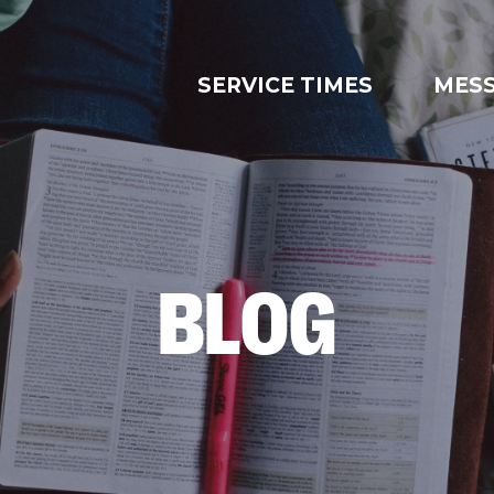
SERVICE TIMES
MES
BLOG