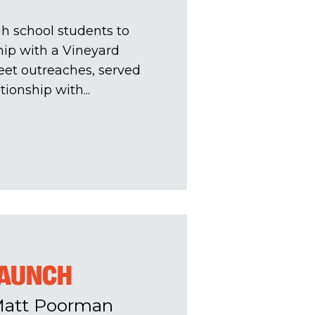
h school students to
hip with a Vineyard
eet outreaches, served
ionship with...
LAUNCH
Matt Poorman