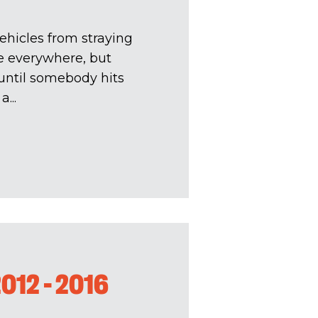
ehicles from straying
re everywhere, but
. until somebody hits
...
012 - 2016