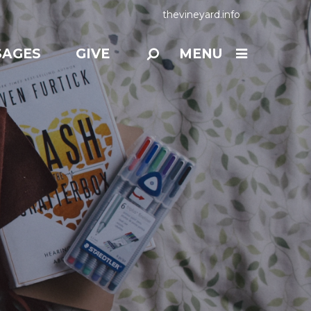
thevineyard.info
SAGES
GIVE
MENU