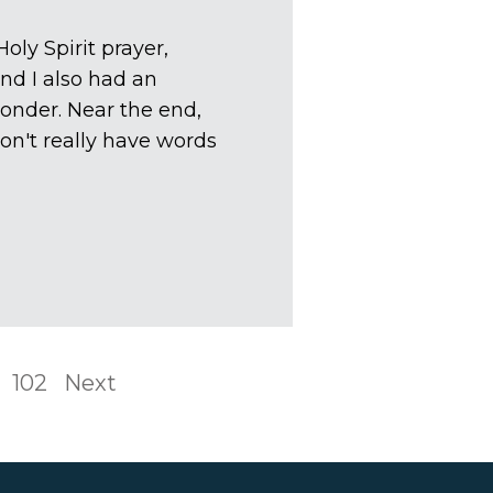
oly Spirit prayer,
nd I also had an
onder. Near the end,
on't really have words
102
Next