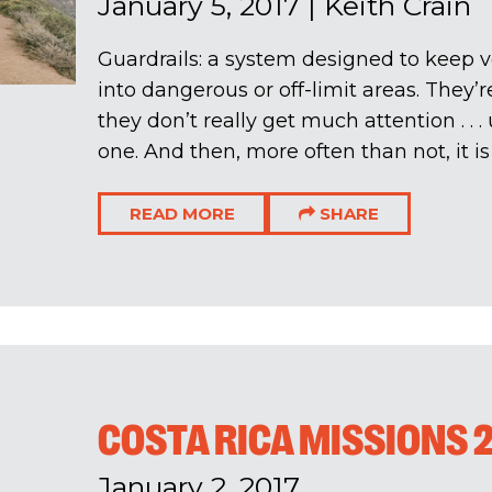
January 5, 2017
|
Keith Crain
Guardrails: a system designed to keep v
into dangerous or off-limit areas. They’
they don’t really get much attention . . 
one. And then, more often than not, it is a
READ MORE
SHARE
COSTA RICA MISSIONS 2
January 2, 2017