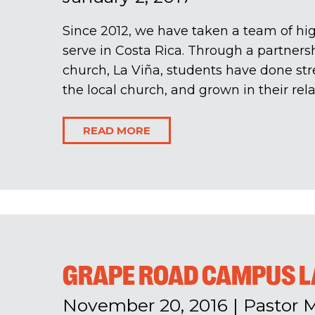
Since 2012, we have taken a team of hig
serve in Costa Rica. Through a partners
church, La Viña, students have done str
the local church, and grown in their relat
READ MORE
GRAPE ROAD CAMPUS 
November 20, 2016
|
Pastor 