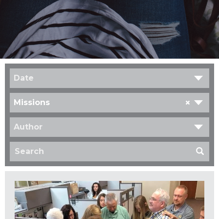
Date
×
Missions
Author