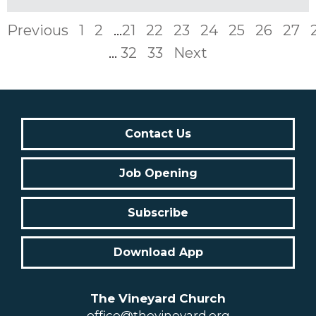
Previous
1
2
...
21
22
23
24
25
26
27
...
32
33
Next
Contact Us
Job Opening
Subscribe
Download App
The Vineyard Church
office@thevineyard.org