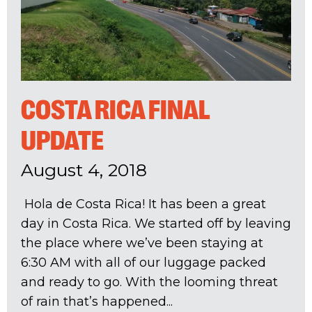
COSTA RICA FINAL
UPDATE
August 4, 2018
Hola de Costa Rica! It has been a great
day in Costa Rica. We started off by leaving
the place where we’ve been staying at
6:30 AM with all of our luggage packed
and ready to go. With the looming threat
of rain that’s happened...