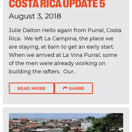
COSTA RICA UPDATE 5
August 3, 2018
Julie Dalton Hello again from Purral, Costa
Rica. We left La Campina, the place we
are staying, at 6am to get an early start.
When we arrived at La Vina Purral, some
of the men were already working on
building the rafters. Our...
READ MORE
SHARE