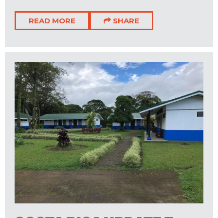
READ MORE
SHARE