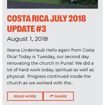
COSTA RICA JULY 2018
UPDATE #3
August 1, 2018
Ileana Lindenlaub Hello again from Costa
Rica! Today is Tuesday, our second day
renovating the church in Purral. We did a
lot of hard work today, spiritual as well as
physical. Progress continued inside the
church as we worked with the...
READ MORE
SHARE