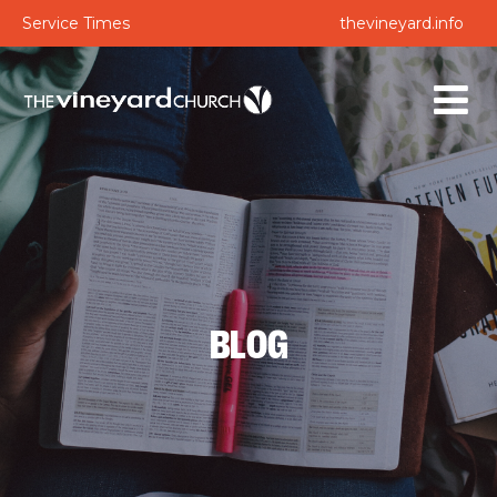
Service Times
thevineyard.info
BLOG