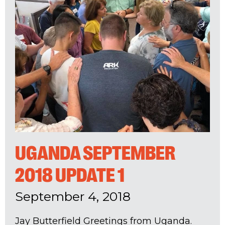
UGANDA SEPTEMBER
2018 UPDATE 1
September 4, 2018
Jay Butterfield Greetings from Uganda.