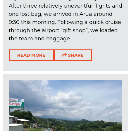
After three relatively uneventful flights and
one lost bag, we arrived in Arua around
9:30 this morning. Following a quick cruise
through the airport “gift shop”, we loaded
the team and baggage...
READ MORE
SHARE