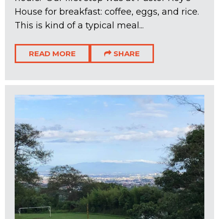
House for breakfast: coffee, eggs, and rice.
This is kind of a typical meal...
READ MORE
SHARE