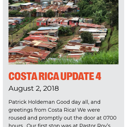
COSTA RICA UPDATE 4
August 2, 2018
Patrick Holdeman Good day all, and
greetings from Costa Rica! We were
roused and promptly out the door at 0700
hours. Our first stop was at Pastor Roy’s