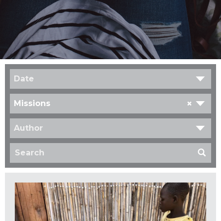
Date
×
Missions
Author