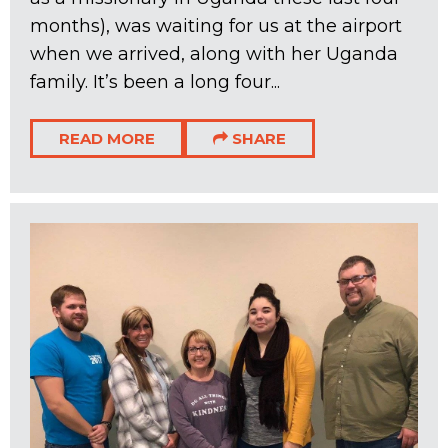
months), was waiting for us at the airport
when we arrived, along with her Uganda
family. It’s been a long four...
READ MORE
SHARE