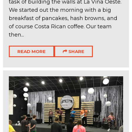
task of building the walls at La Vina Oeste.
We started out the morning with a big
breakfast of pancakes, hash browns, and
of course Costa Rican coffee. Our team
then...
READ MORE
SHARE