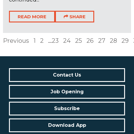
READ MORE
SHARE
Previous
1
2
...
23
24
25
26
27
28
29
Contact Us
Job Opening
Subscribe
Download App