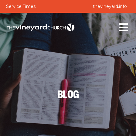
Service Times
thevineyard.info
BLOG