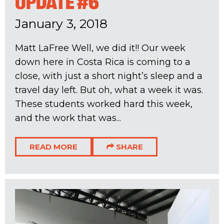
UPDATE #6
January 3, 2018
Matt LaFree Well, we did it!! Our week
down here in Costa Rica is coming to a
close, with just a short night’s sleep and a
travel day left. But oh, what a week it was.
These students worked hard this week,
and the work that was...
READ MORE
SHARE