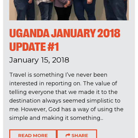
UGANDA JANUARY 2018
UPDATE #1
January 15, 2018
Travel is something I’ve never been
interested in reporting on. The value of
telling everyone that we made it to the
destination always seemed simplistic to
me. However, God has a way of using the
simple and making it something...
READ MORE
SHARE