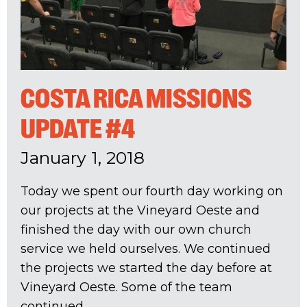
COSTA RICA MISSIONS
UPDATE #4
January 1, 2018
Today we spent our fourth day working on
our projects at the Vineyard Oeste and
finished the day with our own church
service we held ourselves. We continued
the projects we started the day before at
Vineyard Oeste. Some of the team
continued...