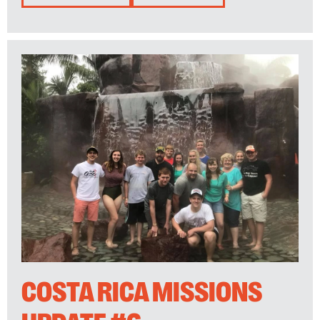
COSTA RICA MISSIONS