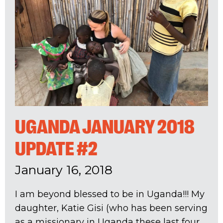
UGANDA JANUARY 2018
UPDATE #2
January 16, 2018
I am beyond blessed to be in Uganda!!! My
daughter, Katie Gisi (who has been serving
as a missionary in Uganda these last four