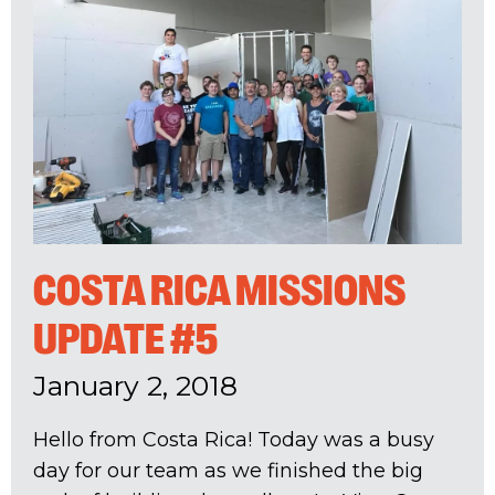
COSTA RICA MISSIONS
UPDATE #5
January 2, 2018
Hello from Costa Rica! Today was a busy
day for our team as we finished the big