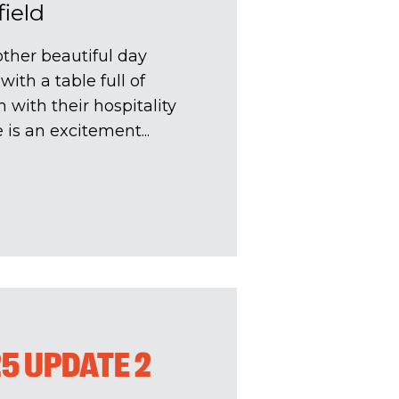
field
ther beautiful day
ith a table full of
 with their hospitality
is an excitement...
25 UPDATE 2