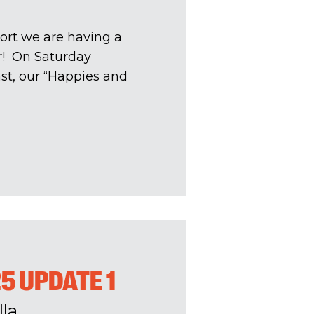
ort we are having a
ar! On Saturday
st, our “Happies and
25 UPDATE 1
la