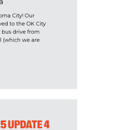
a
oma City! Our
ed to the OK City
r bus drive from
l (which we are
25 UPDATE 4