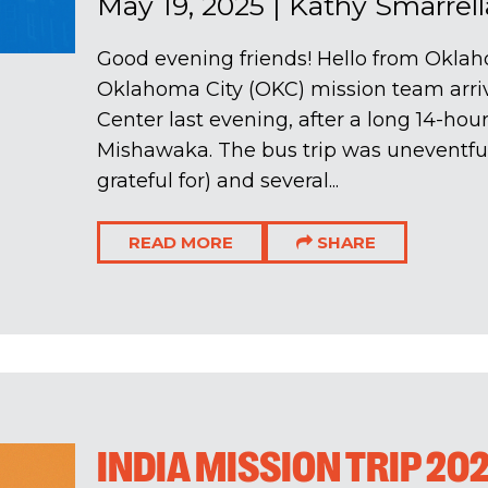
May 19, 2025
|
Kathy Smarrell
Good evening friends! Hello from Oklah
Oklahoma City (OKC) mission team arriv
Center last evening, after a long 14-hou
Mishawaka. The bus trip was uneventfu
grateful for) and several...
READ MORE
SHARE
INDIA MISSION TRIP 20