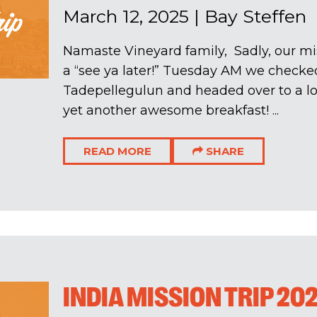
March 12, 2025
|
Bay Steffen
Namaste Vineyard family, Sadly, our mis
a “see ya later!” Tuesday AM we checked
Tadepellegulun and headed over to a loc
yet another awesome breakfast! ...
READ MORE
SHARE
INDIA MISSION TRIP 20