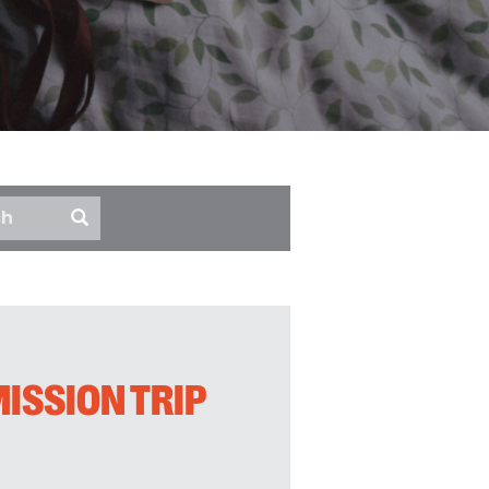
ISSION TRIP