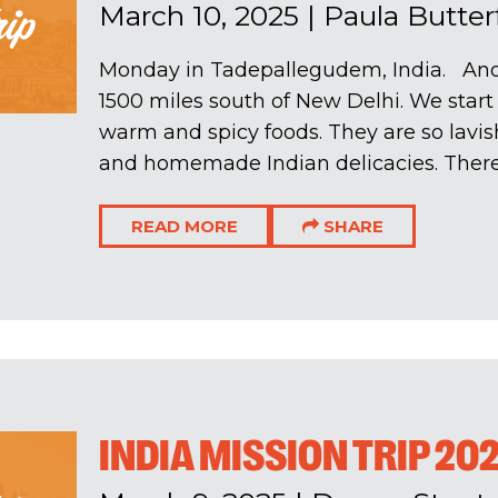
March 10, 2025
|
Paula Butter
Monday in Tadepallegudem, India. Ano
1500 miles south of New Delhi. We start w
warm and spicy foods. They are so lavish
and homemade Indian delicacies. There 
READ MORE
SHARE
INDIA MISSION TRIP 20