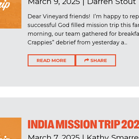
March 9, 2025
|
Darren Stout
Dear Vineyard friends! I’m happy to rep
successful God filled mission trip this f
morning, our team gathered for breakfa
Crappies” debrief from yesterday a...
READ MORE
SHARE
INDIA MISSION TRIP 20
March 7, 2025
|
Kathy Smarrel