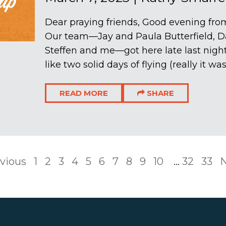
Dear praying friends, Good evening from
Our team—Jay and Paula Butterfield, D
Steffen and me—got here late last nigh
like two solid days of flying (really it wa
READ MORE
SHARE
vious
1
2
3
4
5
6
7
8
9
10
...
32
33
N