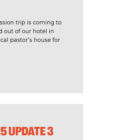
sion trip is coming to
 out of our hotel in
al pastor’s house for
25 UPDATE 3