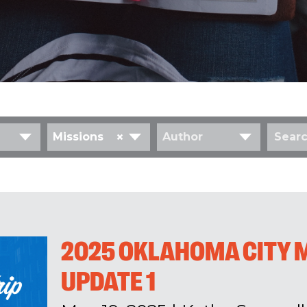
×
Missions
Author
2025 OKLAHOMA CITY M
UPDATE 1