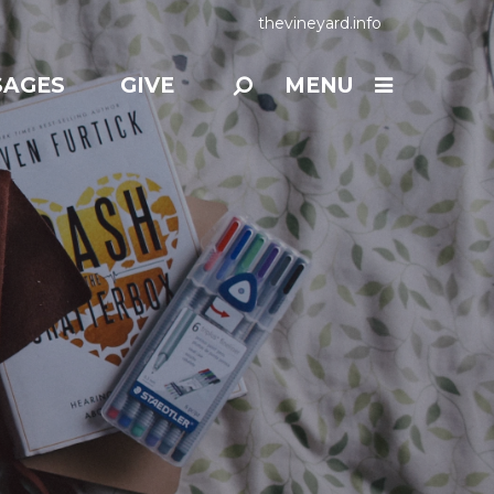
thevineyard.info
SAGES
GIVE
MENU