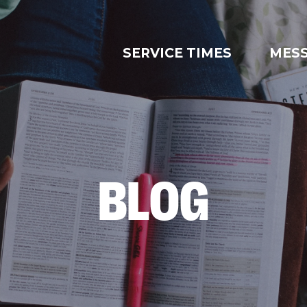
SERVICE TIMES
MES
BLOG