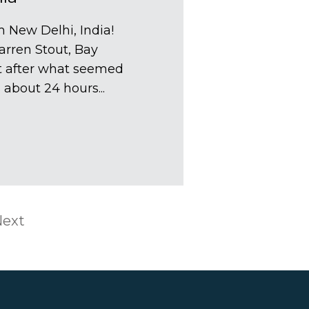
 New Delhi, India!
arren Stout, Bay
t after what seemed
s about 24 hours...
ext