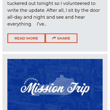
tuckered out tonight so I volunteered to
write the update. After all, I sit by the door
all-day and night and see and hear
everything. I’ve...
READ MORE
SHARE