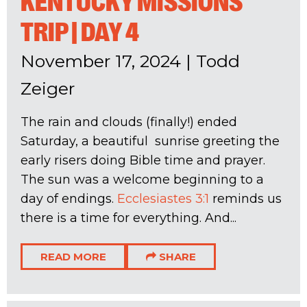
KENTUCKY MISSIONS
TRIP | DAY 4
November 17, 2024
|
Todd
Zeiger
The rain and clouds (finally!) ended
Saturday, a beautiful sunrise greeting the
early risers doing Bible time and prayer.
The sun was a welcome beginning to a
day of endings.
Ecclesiastes 3:1
reminds us
there is a time for everything. And...
READ MORE
SHARE