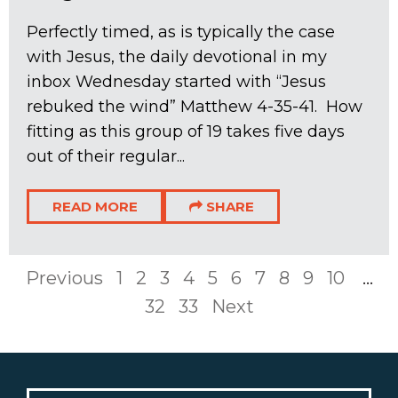
Perfectly timed, as is typically the case
with Jesus, the daily devotional in my
inbox Wednesday started with “Jesus
rebuked the wind” Matthew 4-35
-41. How
fitting as this group of 19 takes five days
out of their regular...
READ MORE
SHARE
Previous
1
2
3
4
5
6
7
8
9
10
...
32
33
Next