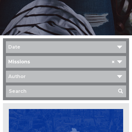
Date
×
Missions
Author