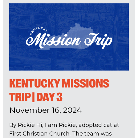
KENTUCKY MISSIONS
TRIP | DAY 3
November 16, 2024
By Rickie Hi, I am Rickie, adopted cat at
First Christian Church. The team was