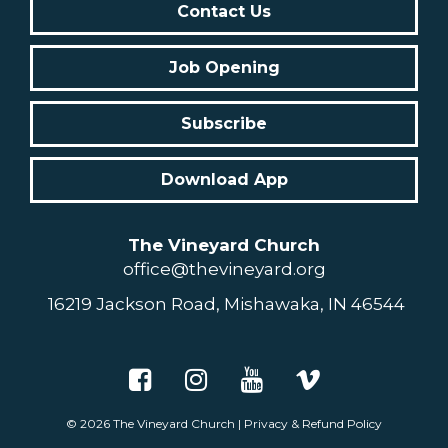
Contact Us
Job Opening
Subscribe
Download App
The Vineyard Church
office@thevineyard.org
16219 Jackson Road, Mishawaka, IN 46544
© 2026
The Vineyard Church
|
Privacy & Refund Policy