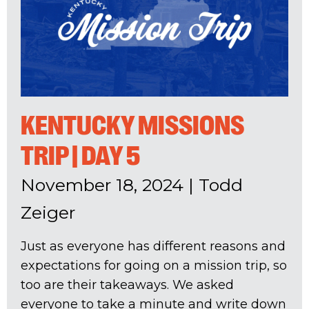
KENTUCKY MISSIONS
TRIP | DAY 5
November 18, 2024
|
Todd
Zeiger
Just as everyone has different reasons and
expectations for going on a mission trip, so
too are their takeaways. We asked
everyone to take a minute and write down