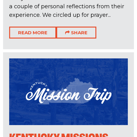
a couple of personal reflections from their
experience. We circled up for prayer...
READ MORE
SHARE