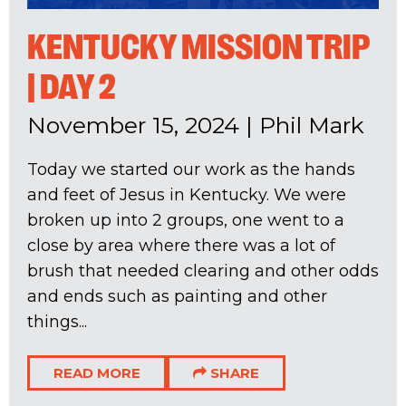
KENTUCKY MISSION TRIP
| DAY 2
November 15, 2024
|
Phil Mark
Today we started our work as the hands
and feet of Jesus in Kentucky. We were
broken up into 2 groups, one went to a
close by area where there was a lot of
brush that needed clearing and other odds
and ends such as painting and other
things...
READ MORE
SHARE