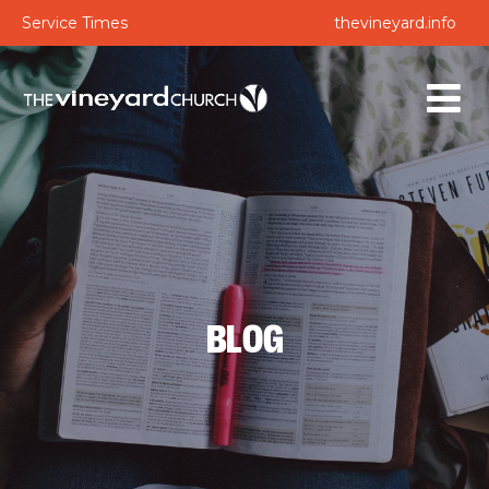
Service Times
thevineyard.info
BLOG