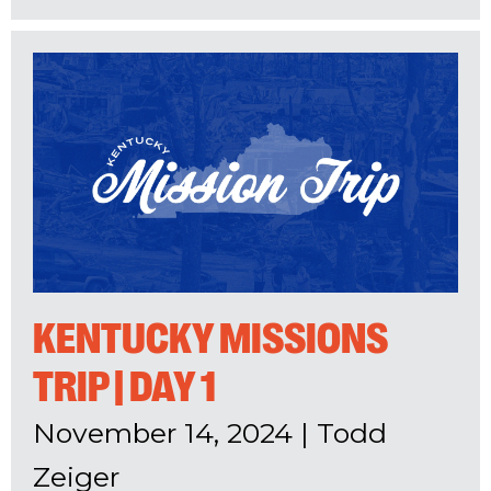
KENTUCKY MISSIONS
TRIP | DAY 1
November 14, 2024
|
Todd
Zeiger