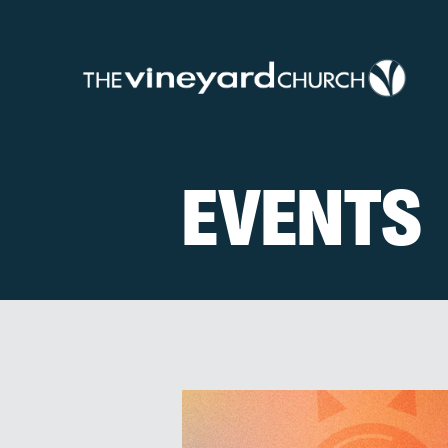
EVENTS