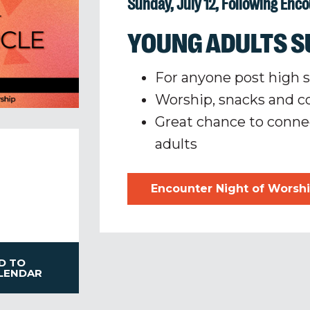
Sunday, July 12, Following Enc
YOUNG ADULTS S
For anyone post high 
Worship, snacks and
Great chance to conne
adults
Encounter Night of Worsh
D TO
LENDAR