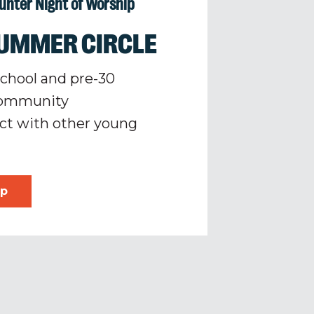
ounter Night of Worship
UMMER CIRCLE
school and pre-30
 community
ct with other young
ip