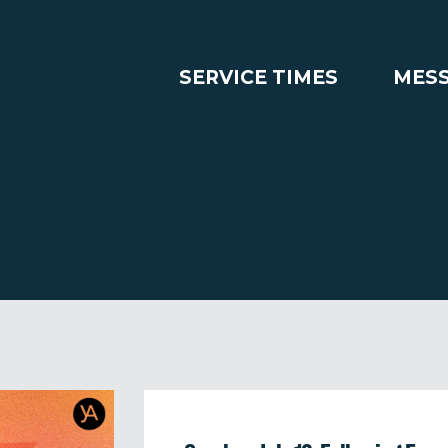
SERVICE TIMES
MES