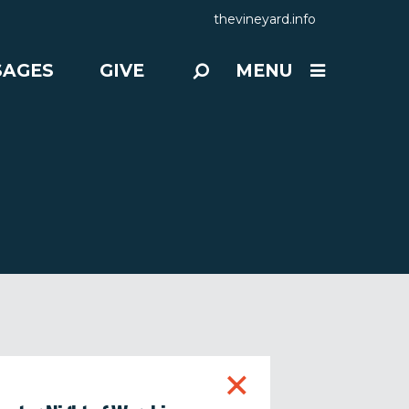
thevineyard.info
SAGES
GIVE
MENU
+