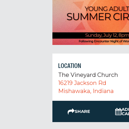
LOCATION
The Vineyard Church
16219 Jackson Rd
Mishawaka, Indiana
AD
SHARE
CA