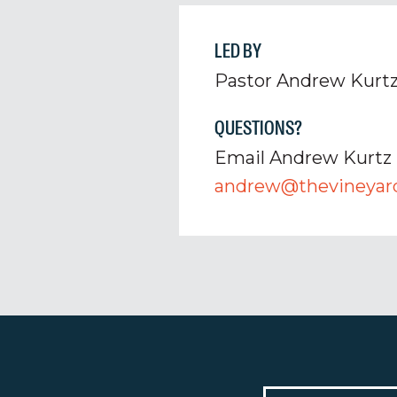
LED BY
Pastor Andrew Kurt
QUESTIONS?
Email Andrew Kurtz
andrew@thevineyard