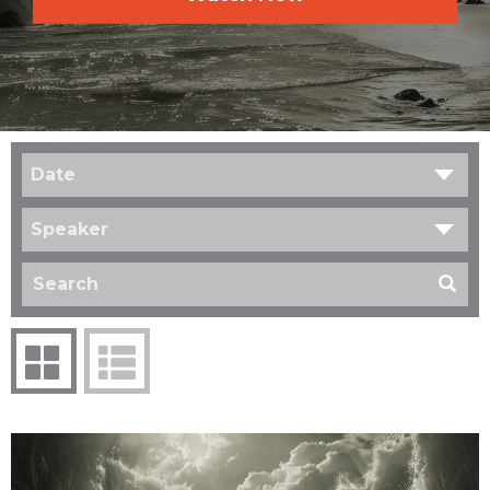
Date
Speaker