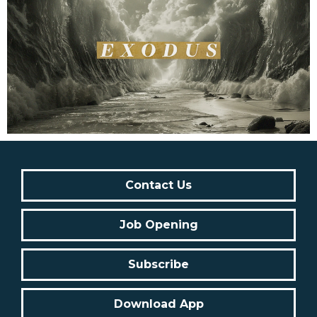
Contact Us
Job Opening
Subscribe
Download App