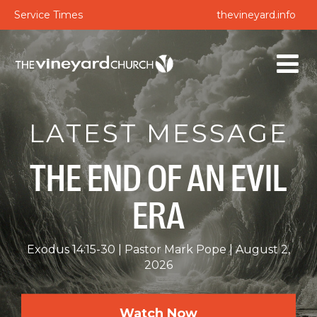
Service Times
thevineyard.info
LATEST MESSAGE
THE END OF AN EVIL
ERA
Exodus 14:15-30
Pastor Mark Pope
August 2,
2026
Watch Now