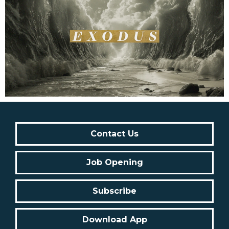
Contact Us
Job Opening
Subscribe
Download App