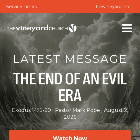
Service Times
thevineyard.info
LATEST MESSAGE
THE END OF AN EVIL
ERA
Exodus 14:15-30
Pastor Mark Pope
August 2,
2026
Watch Now