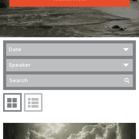
Date
Speaker