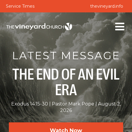
Service Times
thevineyard.info
LATEST MESSAGE
THE END OF AN EVIL
ERA
Exodus 14:15-30
Pastor Mark Pope
August 2,
2026
Watch Now