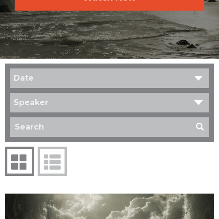
Date
Speaker