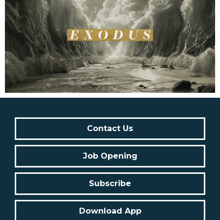
Contact Us
Job Opening
Subscribe
Download App