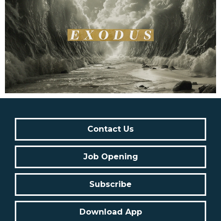
Contact Us
Job Opening
Subscribe
Download App