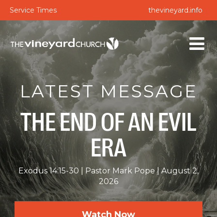
Service Times
thevineyard.info
LATEST MESSAGE
THE END OF AN EVIL
ERA
Exodus 14:15-30
Pastor Mark Pope
August 2,
2026
Watch Now