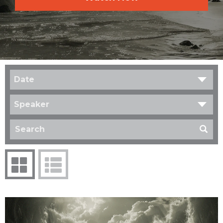
Date
Speaker