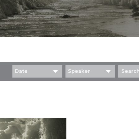
Date
Speaker