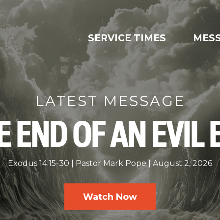
SERVICE TIMES
MES
LATEST MESSAGE
E END OF AN EVIL 
Exodus 14:15-30
Pastor Mark Pope
August 2, 2026
Watch Now