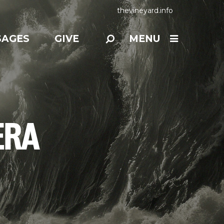
thevineyard.info
SAGES
GIVE
MENU
ERA