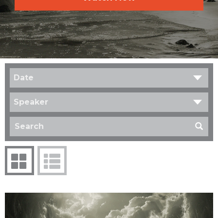
Date
Speaker