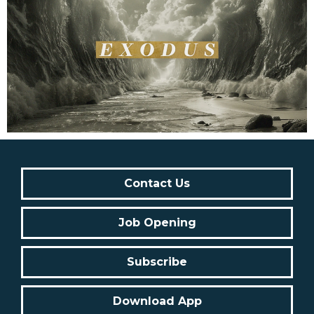
Contact Us
Job Opening
Subscribe
Download App