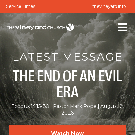
Service Times
thevineyard.info
LATEST MESSAGE
THE END OF AN EVIL
ERA
Exodus 14:15-30
Pastor Mark Pope
August 2,
2026
Watch Now