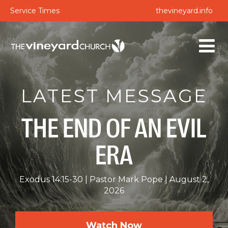
Service Times
thevineyard.info
LATEST MESSAGE
THE END OF AN EVIL
ERA
Exodus 14:15-30
Pastor Mark Pope
August 2,
2026
Watch Now