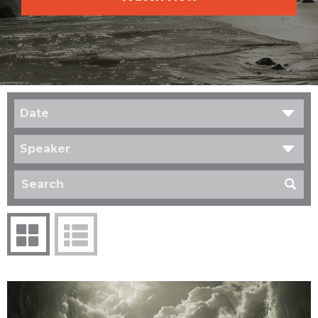
Date
Speaker