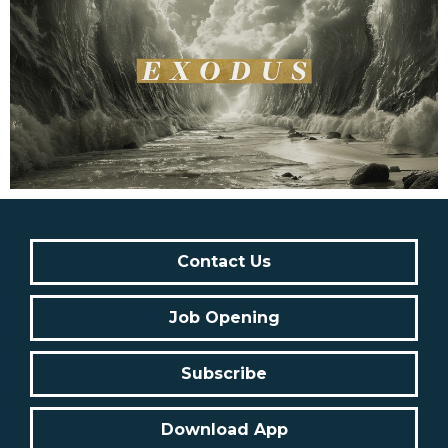
Contact Us
Job Opening
Subscribe
Download App