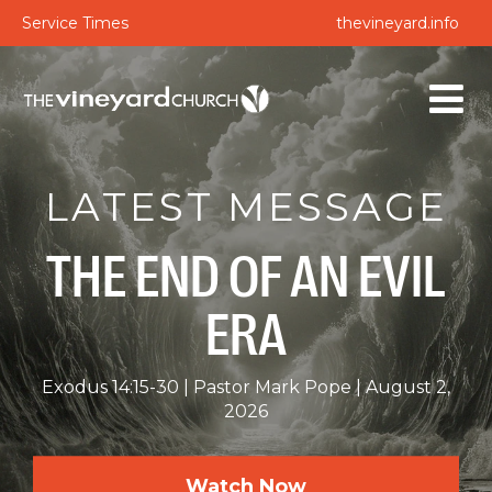
Service Times
thevineyard.info
LATEST MESSAGE
THE END OF AN EVIL
ERA
Exodus 14:15-30
Pastor Mark Pope
August 2,
2026
Watch Now