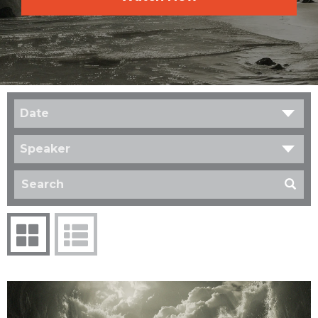
Date
Speaker