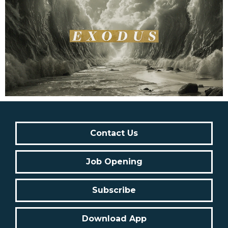
Contact Us
Job Opening
Subscribe
Download App