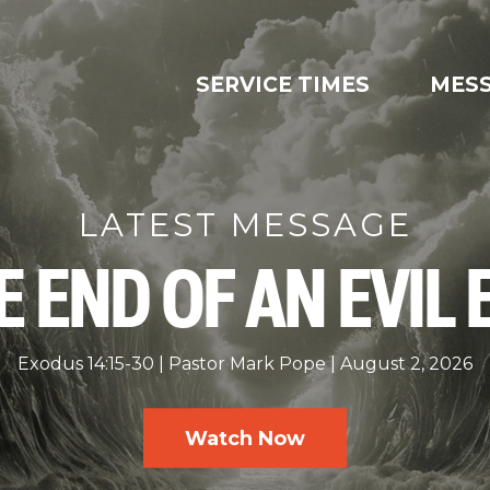
SERVICE TIMES
MES
LATEST MESSAGE
E END OF AN EVIL 
Exodus 14:15-30
Pastor Mark Pope
August 2, 2026
Watch Now