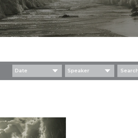
Date
Speaker