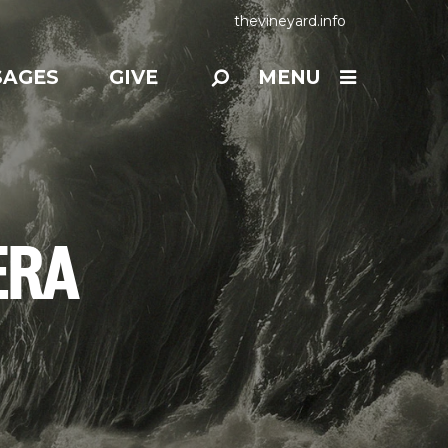
thevineyard.info
SAGES
GIVE
MENU
ERA