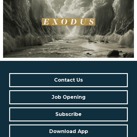
Contact Us
Job Opening
Subscribe
Download App