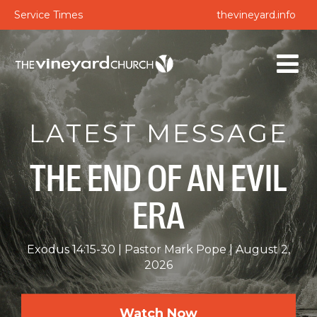
Service Times
thevineyard.info
LATEST MESSAGE
THE END OF AN EVIL
ERA
Exodus 14:15-30
Pastor Mark Pope
August 2,
2026
Watch Now