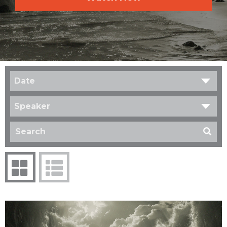
Date
Speaker