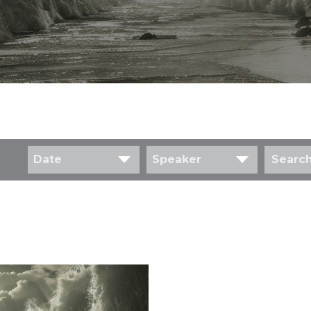
Date
Speaker