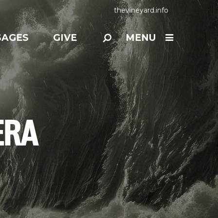
thevineyard.info
SAGES
GIVE
MENU
ERA