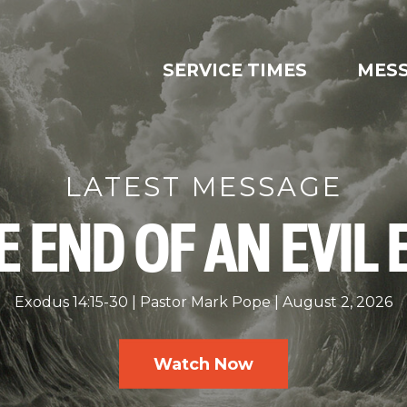
SERVICE TIMES
MES
LATEST MESSAGE
E END OF AN EVIL 
Exodus 14:15-30
Pastor Mark Pope
August 2, 2026
Watch Now