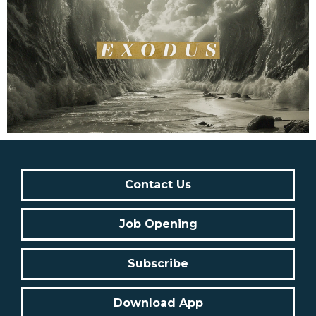
Contact Us
Job Opening
Subscribe
Download App