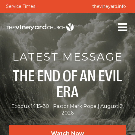
Service Times
thevineyard.info
LATEST MESSAGE
THE END OF AN EVIL
ERA
Exodus 14:15-30
Pastor Mark Pope
August 2,
2026
Watch Now