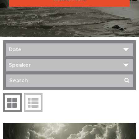
Date
Speaker