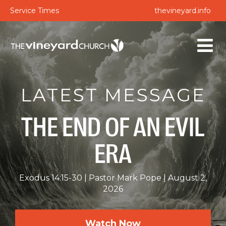
Service Times
thevineyard.info
LATEST MESSAGE
THE END OF AN EVIL
ERA
Exodus 14:15-30
Pastor Mark Pope
August 2,
2026
Watch Now