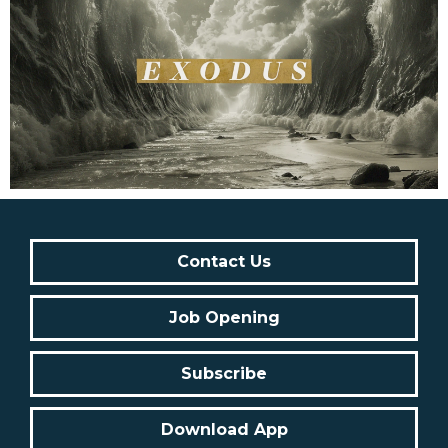
Contact Us
Job Opening
Subscribe
Download App