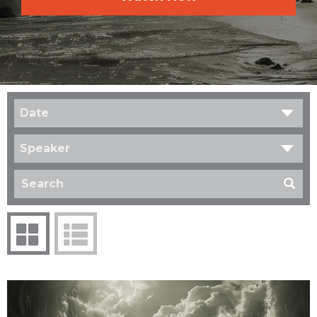
Date
Speaker