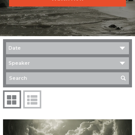
Date
Speaker