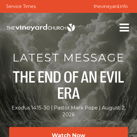
Service Times
thevineyard.info
LATEST MESSAGE
THE END OF AN EVIL
ERA
Exodus 14:15-30
Pastor Mark Pope
August 2,
2026
Watch Now