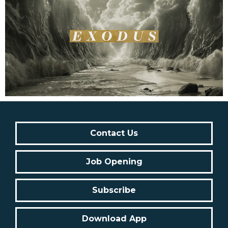
Contact Us
Job Opening
Subscribe
Download App