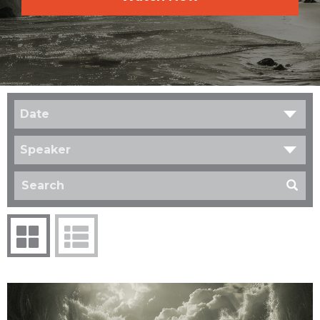
Date
Speaker