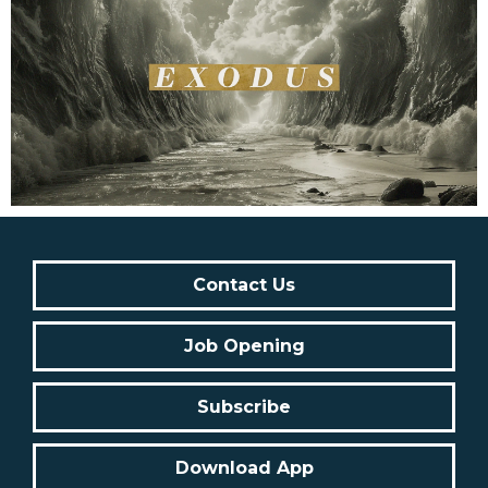
Contact Us
Job Opening
Subscribe
Download App