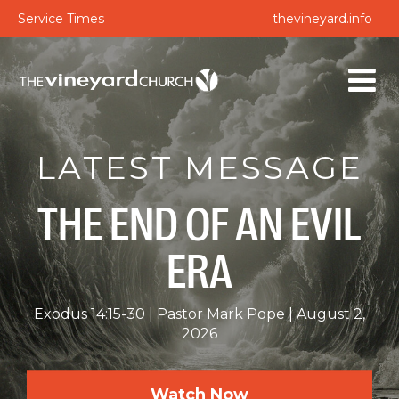
Service Times
thevineyard.info
LATEST MESSAGE
THE END OF AN EVIL
ERA
Exodus 14:15-30
Pastor Mark Pope
August 2,
2026
Watch Now