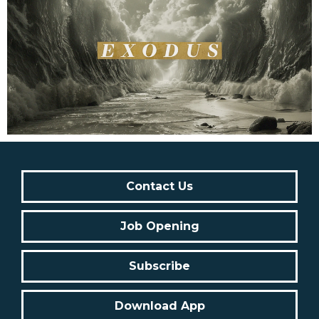
Contact Us
Job Opening
Subscribe
Download App