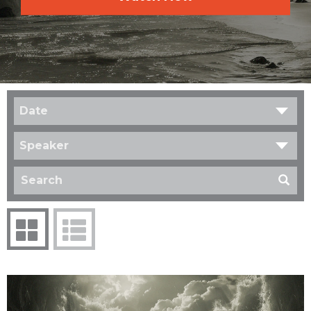
Date
Speaker