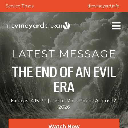
Service Times
thevineyard.info
LATEST MESSAGE
THE END OF AN EVIL
ERA
Exodus 14:15-30
Pastor Mark Pope
August 2,
2026
Watch Now