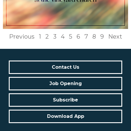
Previous
1
2
3
4
5
6
7
8
9
Next
Contact Us
Job Opening
Subscribe
Download App