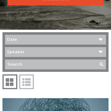
Date
Speaker