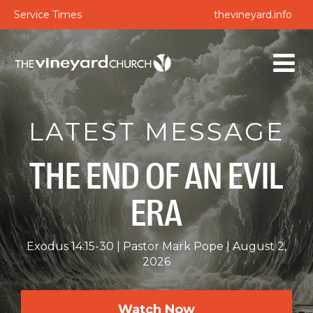
Service Times
thevineyard.info
LATEST MESSAGE
THE END OF AN EVIL
ERA
Exodus 14:15-30
Pastor Mark Pope
August 2,
2026
Watch Now