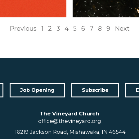
Previous
1
2
3
4
5
6
7
8
9
Next
Job Opening
Subscribe
The Vineyard Church
office@thevineyard.org
16219 Jackson Road, Mishawaka, IN 46544