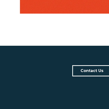
Contact Us