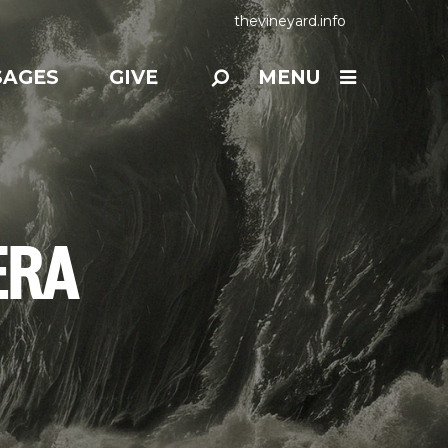
thevineyard.info
SAGES
GIVE
MENU
ERA