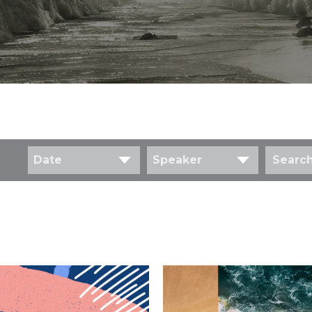
Date
Speaker