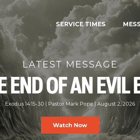
SERVICE TIMES
MES
LATEST MESSAGE
E END OF AN EVIL 
Exodus 14:15-30
Pastor Mark Pope
August 2, 2026
Watch Now