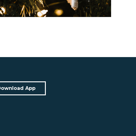
Download App