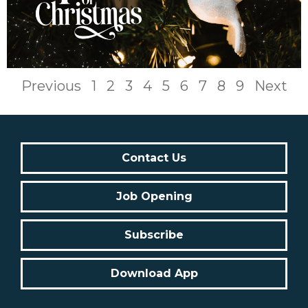
Previous
1
2
3
4
5
6
7
8
9
Next
Contact Us
Job Opening
Subscribe
Download App