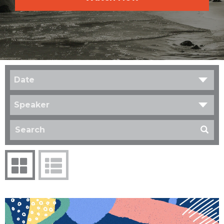
Date
Speaker