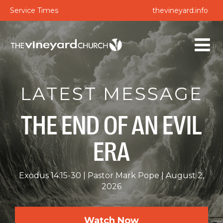
Service Times
thevineyard.info
LATEST MESSAGE
THE END OF AN EVIL
ERA
Exodus 14:15-30
Pastor Mark Pope
August 2,
2026
Watch Now