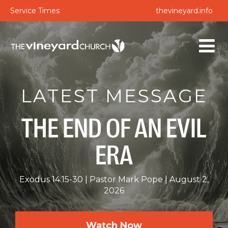
Service Times
thevineyard.info
LATEST MESSAGE
THE END OF AN EVIL
ERA
Exodus 14:15-30
Pastor Mark Pope
August 2,
2026
Watch Now