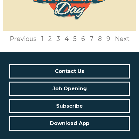
Previous
1
2
3
4
5
6
7
8
9
Next
Contact Us
Job Opening
Subscribe
Download App