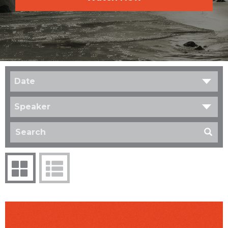
Date
Speaker