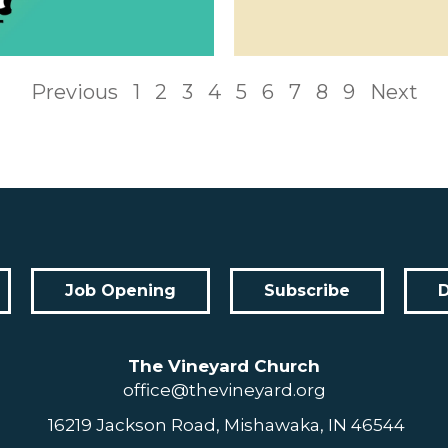
Previous
1
2
3
4
5
6
7
8
9
Next
Job Opening
Subscribe
The Vineyard Church
office@thevineyard.org
16219 Jackson Road, Mishawaka, IN 46544