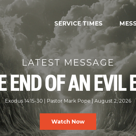
SERVICE TIMES
MES
LATEST MESSAGE
E END OF AN EVIL 
Exodus 14:15-30
Pastor Mark Pope
August 2, 2026
Watch Now