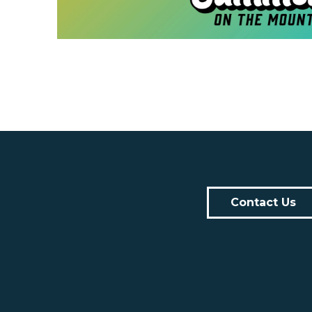
Contact Us