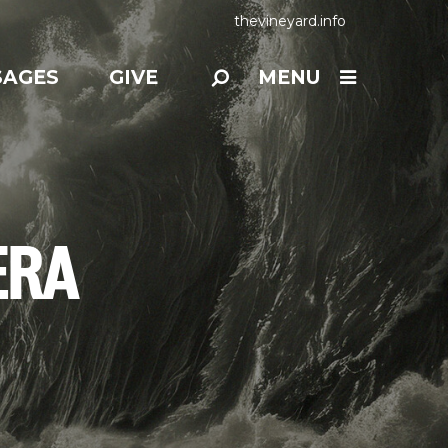
thevineyard.info
SAGES
GIVE
MENU
ERA