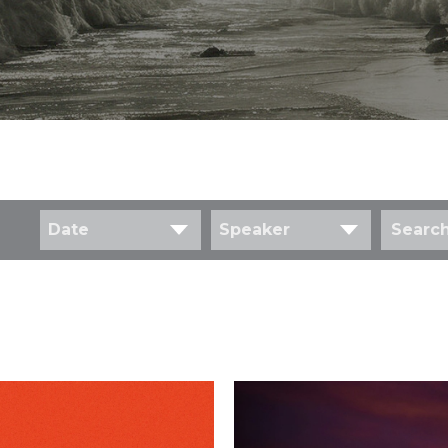
Date
Speaker