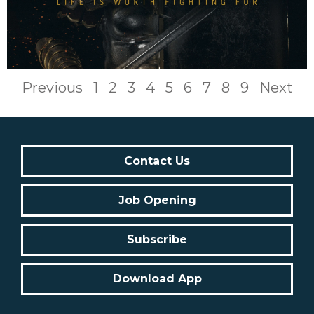
Previous
1
2
3
4
5
6
7
8
9
Next
Contact Us
Job Opening
Subscribe
Download App