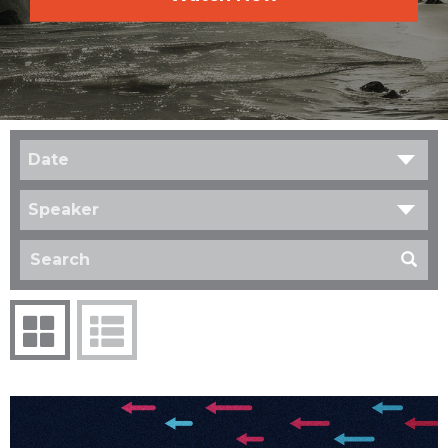
Date
Speaker