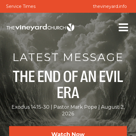
Service Times
thevineyard.info
LATEST MESSAGE
THE END OF AN EVIL
ERA
Exodus 14:15-30
Pastor Mark Pope
August 2,
2026
Watch Now