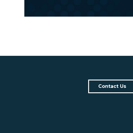
Contact Us