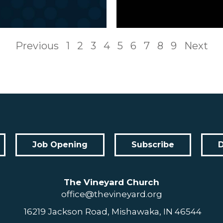
Previous
1
2
3
4
5
6
7
8
9
Next
Job Opening
Subscribe
The Vineyard Church
office@thevineyard.org
16219 Jackson Road, Mishawaka, IN 46544