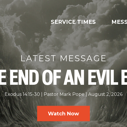
SERVICE TIMES
MES
LATEST MESSAGE
E END OF AN EVIL 
Exodus 14:15-30
Pastor Mark Pope
August 2, 2026
Watch Now