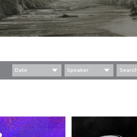
Date
Speaker