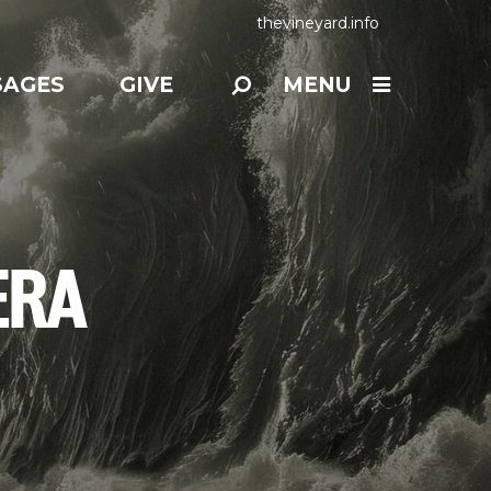
thevineyard.info
SAGES
GIVE
MENU
ERA