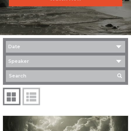
Date
Speaker