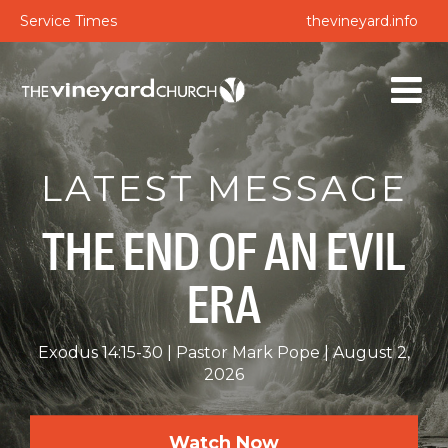
Service Times
thevineyard.info
LATEST MESSAGE
THE END OF AN EVIL
ERA
Exodus 14:15-30
Pastor Mark Pope
August 2,
2026
Watch Now