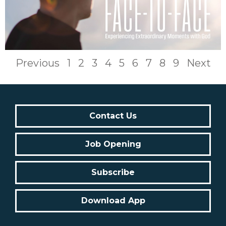
Previous
1
2
3
4
5
6
7
8
9
Next
Contact Us
Job Opening
Subscribe
Download App