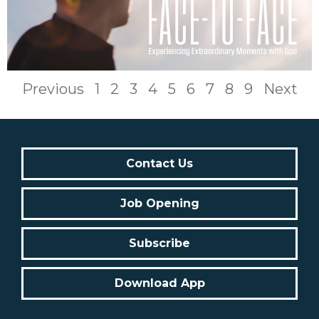
Previous
1
2
3
4
5
6
7
8
9
Next
Contact Us
Job Opening
Subscribe
Download App