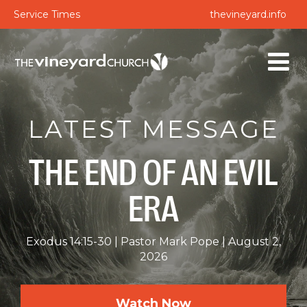
Service Times
thevineyard.info
LATEST MESSAGE
THE END OF AN EVIL
ERA
Exodus 14:15-30
Pastor Mark Pope
August 2,
2026
Watch Now