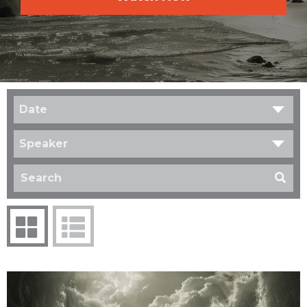
Date
Speaker